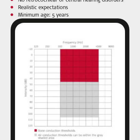
Realistic expectations
Minimum age: 5 years