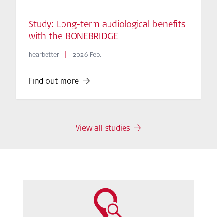
Study: Long-term audiological benefits
with the BONEBRIDGE
|
hearbetter
2026 Feb.
Find out more
View all studies