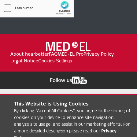
About hearbetter
FAQ
MED-EL Pro
Privacy Policy
Legal Notice
Cookies Settings
Follow us
This Website is Using Cookies
By clicking "Accept All Cookies", you agree to the storing of
cookies on your device to enhance site navigation,
analyze site usage, and assist in our marketing efforts. For
a more detailed description please read our
Privacy