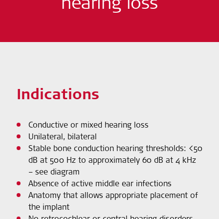
hearing loss
Indications
Conductive or mixed hearing loss
Unilateral, bilateral
Stable bone conduction hearing thresholds: <50
dB at 500 Hz to approximately 60 dB at 4 kHz
– see diagram
Absence of active middle ear infections
Anatomy that allows appropriate placement of
the implant
No retrocochlear or central hearing disorders