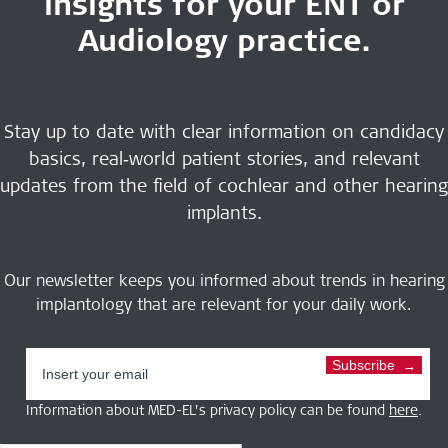
insights for your ENT or
Audiology practice.
Stay up to date with clear information on candidacy
basics, real‑world patient stories, and relevant
updates from the field of cochlear and other hearing
implants.
Our newsletter keeps you informed about trends in hearing
implantology that are relevant for your daily work.
Subscribe
Information about MED-EL’s privacy policy can be found
here
.