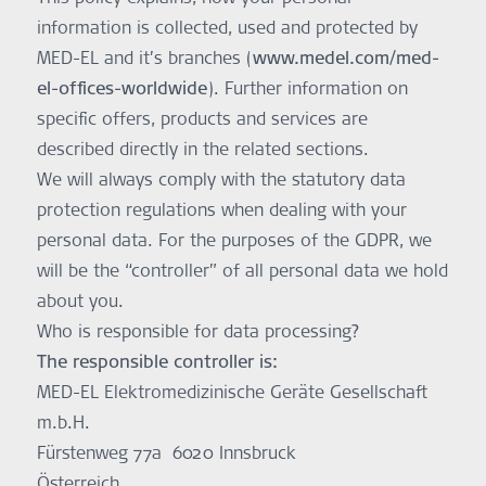
information is collected, used and protected by
MED-EL and it’s branches (
www.medel.com/med-
el-offices-worldwide
). Further information on
specific offers, products and services are
described directly in the related sections.
We will always comply with the statutory data
protection regulations when dealing with your
personal data. For the purposes of the GDPR, we
will be the “controller” of all personal data we hold
about you.
Who is responsible for data processing?
The responsible controller is:
MED-EL Elektromedizinische Geräte Gesellschaft
m.b.H.
Fürstenweg 77a 6020 Innsbruck
Österreich