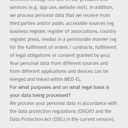
services (e.g. app use, website visit). In addition,
we process personal data that we receive from
third parties and/or public accessible sources (eg
business register, register of associations, country
register, press, media) in a permissible manner (eg
for the fulfillment of orders / contracts, fulfillment
of legal obligations or consent granted by you).
Your personal data from different sources and
from different applications and devices can be
merged and linked within MED-EL.
For what purposes and on what legal basis is
your data being processed?
We process your personal data in accordance with
the data protection regulations (DSGVO and the
Data Protection Act (DSG) in the current version).