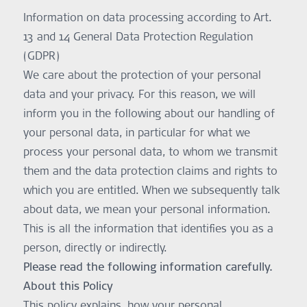
Information on data processing according to Art.
13 and 14 General Data Protection Regulation
(GDPR)
We care about the protection of your personal
data and your privacy. For this reason, we will
inform you in the following about our handling of
your personal data, in particular for what we
process your personal data, to whom we transmit
them and the data protection claims and rights to
which you are entitled. When we subsequently talk
about data, we mean your personal information.
This is all the information that identifies you as a
person, directly or indirectly.
Please read the following information carefully.
About this Policy
This policy explains, how your personal