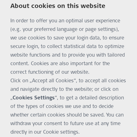
About cookies on this website
In order to offer you an optimal user experience
(e.g. your preferred language or page settings),
we use cookies to save your login data, to ensure
secure login, to collect statistical data to optimize
website functions and to provide you with tailored
content. Cookies are also important for the
correct functioning of our website.
Click on „Accept all Cookies“, to accept all cookies
and navigate directly to the website; or click on
„
Cookies Settings
“, to get a detailed description
of the types of cookies we use and to decide
whether certain cookies should be saved. You can
withdraw your consent to future use at any time
directly in our Cookie settings.