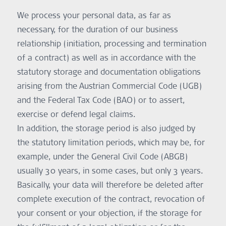
point in time via the ReDi mobile application.
We process your personal data, as far as
Purpose:
Professional-guided rehabilitation
necessary, for the duration of our business
Legal Basis:
relationship (initiation, processing and termination
Consent – Art. 6 (1) a, 9 (2) a GDPR and Performance of a
contract – Art. 6 (1) b GDPR
of a contract) as well as in accordance with the
Self-Assessment Data Collection
statutory storage and documentation obligations
For self-assessments within the ReDi App, users will be
arising from the Austrian Commercial Code (UGB)
prompted to provide explicit consent for the collection and
processing of self-assessment data (e.g. voice recordings,
and the Federal Tax Code (BAO) or to assert,
results of hearing tests), that allows researchers and
exercise or defend legal claims.
professionals to create and provide personalized training
and evaluations.
In addition, the storage period is also judged by
Purpose:
the statutory limitation periods, which may be, for
To provide personalized rehabilitation services and
example, under the General Civil Code (ABGB)
professional evaluations.
Legal Basis:
usually 30 years, in some cases, but only 3 years.
Consent – Art. 6 (1) a, 9 (2) a GDPR
Basically, your data will therefore be deleted after
Securely Managing Speech and Hearing Training Programs
To support secure training program management, we use
complete execution of the contract, revocation of
the service “Firebase Authentication”, by Google Firebase,
your consent or your objection, if the storage for
Gordon House, Barrow Street, Dublin 4, Ireland. Further