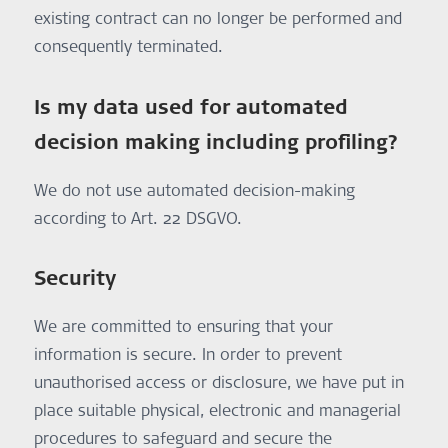
existing contract can no longer be performed and
consequently terminated.
Is my data used for automated
decision making including profiling?
We do not use automated decision-making
according to Art. 22 DSGVO.
Security
We are committed to ensuring that your
information is secure. In order to prevent
unauthorised access or disclosure, we have put in
place suitable physical, electronic and managerial
procedures to safeguard and secure the