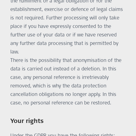
the fulfillment of a legal obligation or for the
information on data protection can be found here:
https://firebase.google.com/terms/data-processing-terms.
establishment, exercise or defence of legal claims
Purpose:
is not required. Further processing will only take
Secure training program management
Legal Basis:
place if you have expressly consented to the
Performance of a contract – Art. 6 (1) b GDPR
further use of your data or if we have reserved
any further data processing that is permitted by
law.
There is the possibility that anonymisation of the
data is carried out instead of a deletion. In this
case, any personal reference is irretrievably
removed, which is why the data protection
cancellation obligations no longer apply. In this
case, no personal reference can be restored.
Your rights
Under the GDPR you have the following rights: