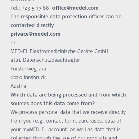
Tel.: +43 5 77 88
office@medel.com
The responsible data protection officer can be
contacted directly
privacy@medel.com
or
MED-EL Elektromedizinische Geräte GmbH
attn. Datenschutzbeauftragter
Fürstenweg 77a
6020 Innsbruck
Austria
Which data are being processed and from which
sources does this data come from?
We process personal data that we receive directly
from you (e.g. contact form, purchases, data of
your myMED-EL account) as well as data that is
collected through the use of our products and