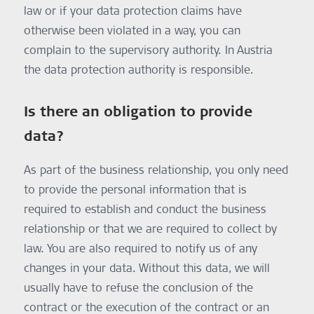
law or if your data protection claims have
otherwise been violated in a way, you can
complain to the supervisory authority. In Austria
the data protection authority is responsible.
Is there an obligation to provide
data?
As part of the business relationship, you only need
to provide the personal information that is
required to establish and conduct the business
relationship or that we are required to collect by
law. You are also required to notify us of any
changes in your data. Without this data, we will
usually have to refuse the conclusion of the
contract or the execution of the contract or an