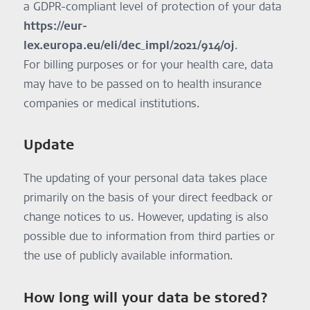
a GDPR-compliant level of protection of your data
together with the company Amaplex Software (Avenue de
and future mobile applications.
https://eur-
Hony 24, 4130 Esneux, Belgium). If you take advantage of
Legal Basis:
this offer, your name and email address will be sent to
Legitimate interest – Art. 6 (1) f GDPR.
lex.europa.eu/eli/dec_impl/2021/914/oj
.
Amaplex Software. Information on data protection at
Delivery of push notifications:
For billing purposes or for your health care, data
Amaplex Software can be found here:
We are using push notifications to inform you of updates
https://amanote.com/legal/b2b-privacy-policy/
in the app, e.g., newly assigned content. These
may have to be passed on to health insurance
notifications can be received by the smartphone also
companies or medical institutions.
when the app is not active. OneSignal, 2850 S Delaware St
Suite 201, San Mateo, CA, USA is used to deliver these
notifications. Further information on data protection can
Update
be found here: https://onesignal.com/privacy.
Purpose:
The updating of your personal data takes place
Delivery of push notifications.
Legal Basis:
primarily on the basis of your direct feedback or
Consent – Art. 6 (1) a GDPR.
change notices to us. However, updating is also
Professional-guided Hearing Journey
ReDi enables you to connect remotely with a hearing
possible due to information from third parties or
professional to personalize your rehabilitation. To this end,
the use of publicly available information.
your hearing professional may request access to related
data (e.g., hearing exercise activity and responses). This
request must be accepted by you or one of your
How long will your data be stored?
guardians. Granted access can be withdrawn by you at any