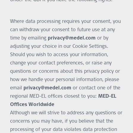
Where data processing requires your consent, you
can withdraw your consent to future use at any
time by emailing
privacy@medel.com
or by
adjusting your choice in our Cookie Settings.
Should you wish to access your information,
change your contact preferences, or raise any
questions or concerns about this privacy policy or
how we handle your personal information, please
email
privacy@medel.com
or contact one of the
regional MED-EL offices closest to you:
MED-EL
Offices Worldwide
Although we will strive to address any questions or
concerns you may have, if you believe that the
processing of your data violates data protection