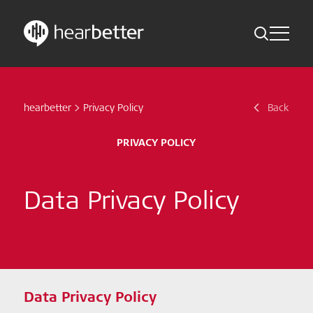
Toggle Me
Skip
Hearbetter > Search
Back
Indications
to
content
hearbetter
>
Privacy Policy
Back
Science Updates
Search
News
PRIVACY POLICY
Subscribe now
Data Privacy Policy
English – Global
Follow us
Data Privacy Policy