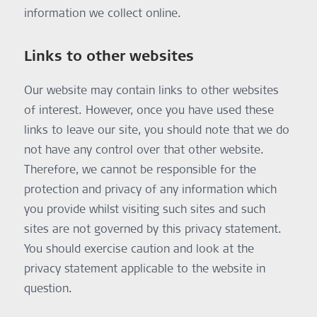
information we collect online.
Links to other websites
Our website may contain links to other websites
of interest. However, once you have used these
links to leave our site, you should note that we do
not have any control over that other website.
Therefore, we cannot be responsible for the
protection and privacy of any information which
you provide whilst visiting such sites and such
sites are not governed by this privacy statement.
You should exercise caution and look at the
privacy statement applicable to the website in
question.