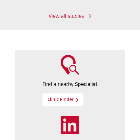
View all studies
Find a nearby
Specialist
Clinic Finder