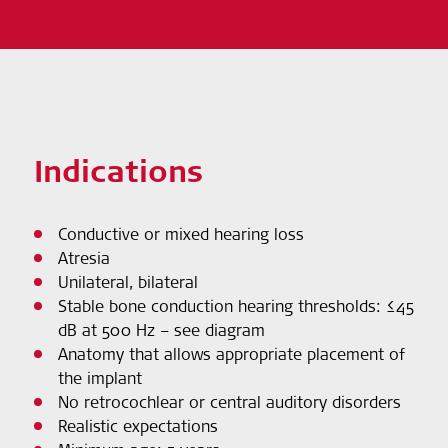
Indications
Conductive or mixed hearing loss
Atresia
Unilateral, bilateral
Stable bone conduction hearing thresholds: ≤45
dB at 500 Hz – see diagram
Anatomy that allows appropriate placement of
the implant
No retrocochlear or central auditory disorders
Realistic expectations