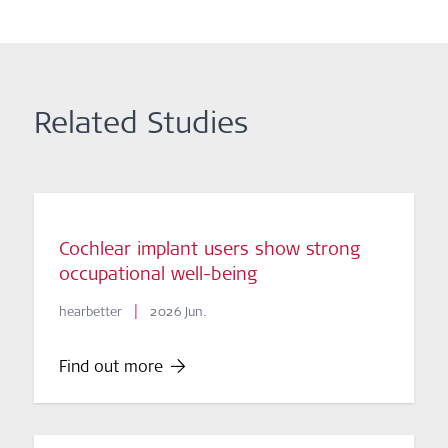
Related Studies
Cochlear implant users show strong
occupational well-being
|
hearbetter
2026 Jun.
Find out more