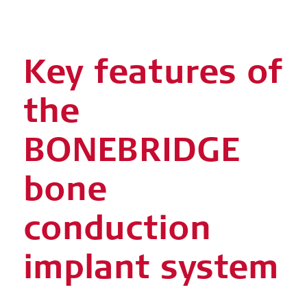
Key features of
the
BONEBRIDGE
bone
conduction
implant system