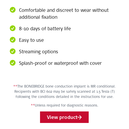
Comfortable and discreet to wear without
additional fixation
8-10 days of battery life
Easy to use
Streaming options
Splash-proof or waterproof with cover
**
The BONEBRIDGE bone conduction implant is MR conditional.
Recipients with BCI 602 may be safely scanned at 1.5 Tesla (T)
following the conditions detailed in the instructions for use.
**
Unless required for diagnostic reasons.
View product