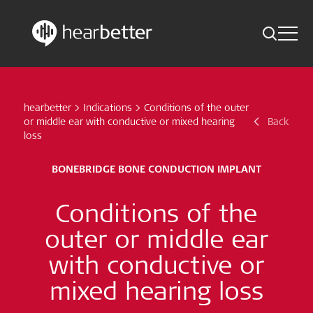
Toggle 
Skip
Hearbetter > Search
Back
Indications
to
content
hearbetter
>
Indications
>
Conditions of the outer
Science Updates
Search
or middle ear with conductive or mixed hearing
Back
loss
News
BONEBRIDGE BONE CONDUCTION IMPLANT
Subscribe now
Conditions of the
English - Canada
outer or middle ear
with conductive or
Follow us
mixed hearing loss