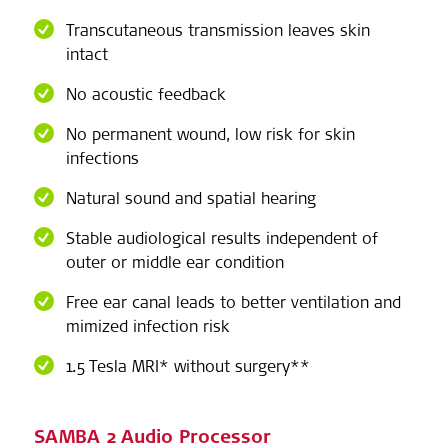
Transcutaneous transmission leaves skin
intact
No acoustic feedback
No permanent wound, low risk for skin
infections
Natural sound and spatial hearing
Stable audiological results independent of
outer or middle ear condition
Free ear canal leads to better ventilation and
mimized infection risk
1.5 Tesla MRI* without surgery**
SAMBA 2 Audio Processor