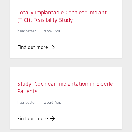
Totally Implantable Cochlear Implant
(TICI): Feasibility Study
|
hearbetter
2026 Apr.
Find out more
Study: Cochlear Implantation in Elderly
Patients
|
hearbetter
2026 Apr.
Find out more