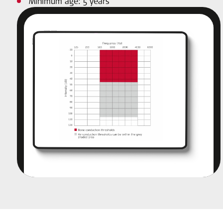
Minimum age: 5 years