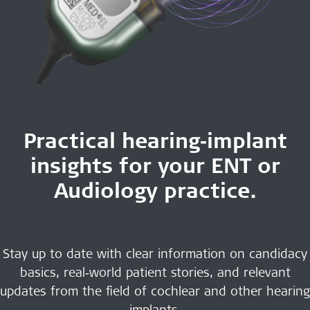
Practical hearing‑implant
insights for your ENT or
Audiology practice.
Stay up to date with clear information on candidacy
basics, real‑world patient stories, and relevant
updates from the field of cochlear and other hearing
implants.