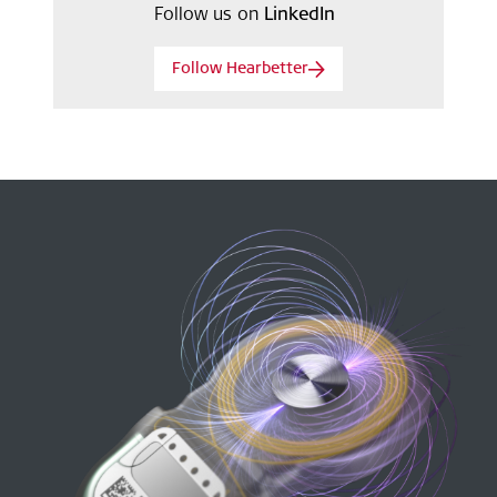
Follow us on
LinkedIn
Follow Hearbetter