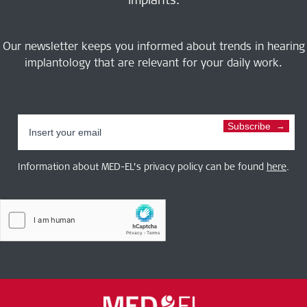
Our newsletter keeps you informed about trends in hearing
implantology that are relevant for your daily work.
Subscribe
Information about MED-EL’s privacy policy can be found
here
.