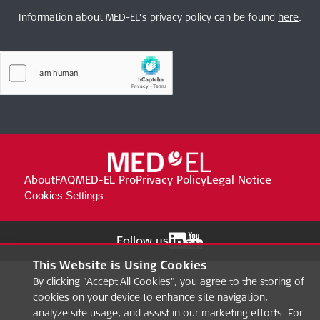
Information about MED-EL’s privacy policy can be found
here
.
About
FAQ
MED-EL Pro
Privacy Policy
Legal Notice
Cookies Settings
Follow us
This Website is Using Cookies
By clicking "Accept All Cookies", you agree to the storing of
cookies on your device to enhance site navigation,
analyze site usage, and assist in our marketing efforts. For