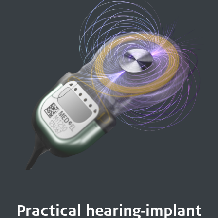
Practical hearing‑implant