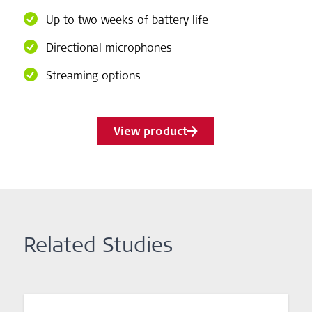
Up to two weeks of battery life
Directional microphones
Streaming options
View product
Related Studies