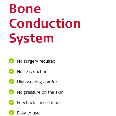
Bone
Conduction
System
No surgery required
Noise reduction
High wearing comfort
No pressure on the skin
Feedback cancellation
Easy to use