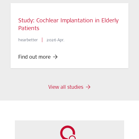
Study: Cochlear Implantation in Elderly
Patients
|
hearbetter
2026 Apr.
Find out more
View all studies