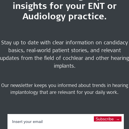
insights for your ENT or
Audiology practice.
Stay up to date with clear information on candidacy
basics, real‑world patient stories, and relevant
updates from the field of cochlear and other hearing
implants.
Our newsletter keeps you informed about trends in hearing
implantology that are relevant for your daily work.
Subscribe