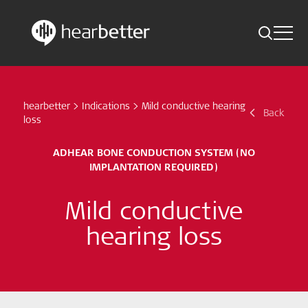
Toggle 
Skip
Hearbetter > Search
Back
Indications
to
content
hearbetter
>
Indications
>
Mild conductive hearing
Science Updates
Back
Search
loss
News
ADHEAR BONE CONDUCTION SYSTEM (NO
IMPLANTATION REQUIRED)
Subscribe now
Mild conductive
English - Canada
hearing loss
Follow us