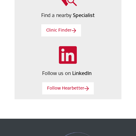
Find a nearby
Specialist
Clinic Finder
Follow us on
LinkedIn
Follow Hearbetter