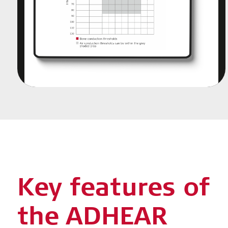
Key features of
the ADHEAR