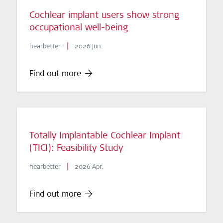
Cochlear implant users show strong
occupational well-being
|
hearbetter
2026 Jun.
Find out more
Totally Implantable Cochlear Implant
(TICI): Feasibility Study
|
hearbetter
2026 Apr.
Find out more