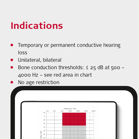
Indications
Temporary or permanent conductive hearing
loss
Unilateral, bilateral
Bone conduction thresholds: ≤ 25 dB at 500 –
4000 Hz – see red area in chart
No age restriction