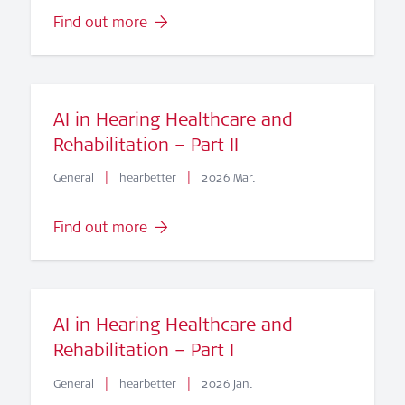
Find out more
AI in Hearing Healthcare and
Rehabilitation – Part II
|
|
General
hearbetter
2026 Mar.
Find out more
AI in Hearing Healthcare and
Rehabilitation – Part I
|
|
General
hearbetter
2026 Jan.