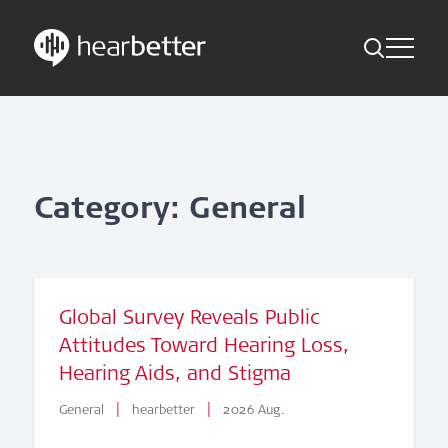
Toggle Me
Skip
Hearbetter > Search
Back
Indications
to
content
Science Updates
Search
News
Category: General
Subscribe now
English – Global
Global Survey Reveals Public
Attitudes Toward Hearing Loss,
Follow us
Hearing Aids, and Stigma
|
|
General
hearbetter
2026 Aug.