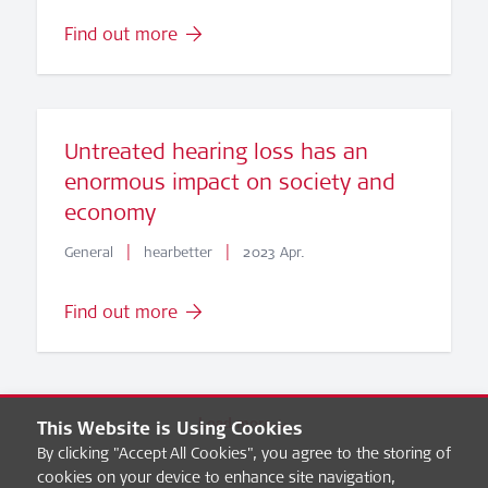
Find out more
Untreated hearing loss has an
enormous impact on society and
economy
|
|
General
hearbetter
2023 Apr.
Find out more
Load more
This Website is Using Cookies
By clicking "Accept All Cookies", you agree to the storing of
cookies on your device to enhance site navigation,