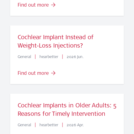
Find out more
Cochlear Implant Instead of
Weight‑Loss Injections?
|
|
General
hearbetter
2026 Jun.
Find out more
Cochlear Implants in Older Adults: 5
Reasons for Timely Intervention
|
|
General
hearbetter
2026 Apr.