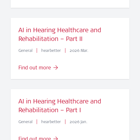
AI in Hearing Healthcare and
Rehabilitation – Part II
|
|
General
hearbetter
2026 Mar.
Find out more
AI in Hearing Healthcare and
Rehabilitation – Part I
|
|
General
hearbetter
2026 Jan.
Find out more