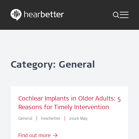
Toggle Me
Skip
Hearbetter > Search
Back
Indications
to
content
Science Updates
Search
News
Category: General
Subscribe now
English - Canada
Cochlear Implants in Older Adults: 5
Reasons for Timely Intervention
Follow us
|
|
General
hearbetter
2026 May.
Find out more