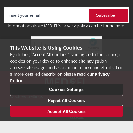
Subscribe
Information about MED-EL’s privacy policy can be found
here
.
This Website is Using Cookies
By clicking "Accept All Cookies", you agree to the storing of
cookies on your device to enhance site navigation,
analyze site usage, and assist in our marketing efforts. For
a more detailed description please read our
Privacy
Policy
.
About
FAQ
MED-EL Pro
Privacy Policy
Legal Notice
Cookies Settings
Cookies Settings
Reject All Cookies
Accept All Cookies
Follow us