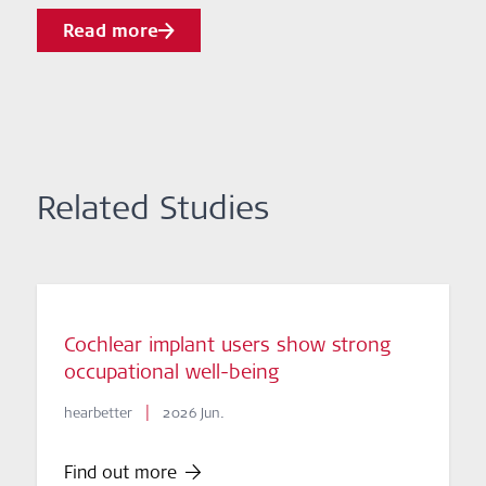
Read more
Related Studies
Cochlear implant users show strong
occupational well-being
|
hearbetter
2026 Jun.
Find out more