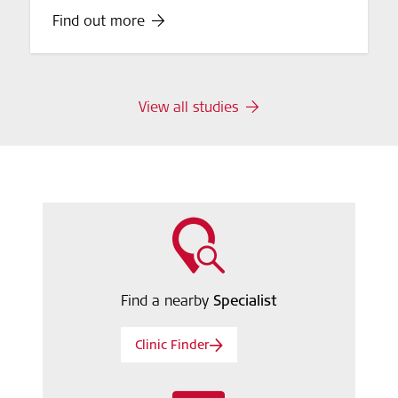
Find out more
View all studies
Find a nearby
Specialist
Clinic Finder