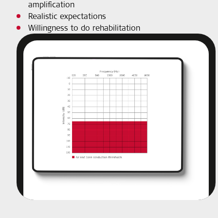
amplification
Realistic expectations
Willingness to do rehabilitation