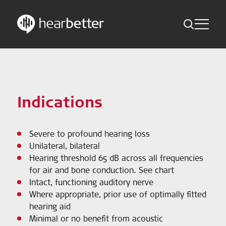
Toggle Me
Skip
Hearbetter > Search
Back
Indications
to
content
Science Updates
Search
Indications
News
Severe to profound hearing loss
Subscribe now
Unilateral, bilateral
Hearing threshold 65 dB across all frequencies
English - Canada
for air and bone conduction. See chart
Intact, functioning auditory nerve
Follow us
Where appropriate, prior use of optimally fitted
hearing aid
Minimal or no benefit from acoustic