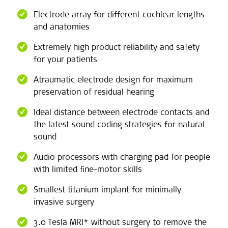
Electrode array for different cochlear lengths
and anatomies
Extremely high product reliability and safety
for your patients
Atraumatic electrode design for maximum
preservation of residual hearing
Ideal distance between electrode contacts and
the latest sound coding strategies for natural
sound
Audio processors with charging pad for people
with limited fine-motor skills
Smallest titanium implant for minimally
invasive surgery
3.0 Tesla MRI* without surgery to remove the