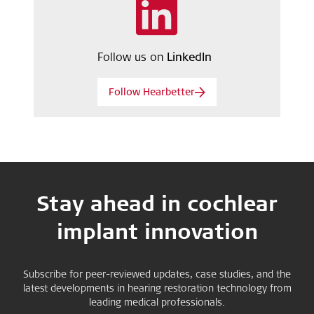
Follow us on
LinkedIn
Follow Hearbetter
Stay ahead in cochlear
implant innovation
Subscribe for peer-reviewed updates, case studies, and the
latest developments in hearing restoration technology from
leading medical professionals.