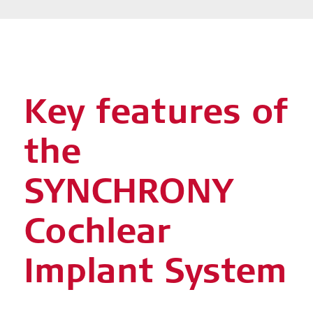
Key features of
the
SYNCHRONY
Cochlear
Implant System