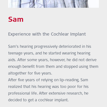
Sam
Experience with the Cochlear Implant
Sam’s hearing progressively deteriorated in his
teenage years, and he started wearing hearing
aids. After some years, however, he did not derive
enough benefit from them and stopped using them
altogether for five years.
After five years of relying on lip-reading, Sam
realized that his hearing was too poor for his
professional life. After extensive research, he
decided to get a cochlear implant.