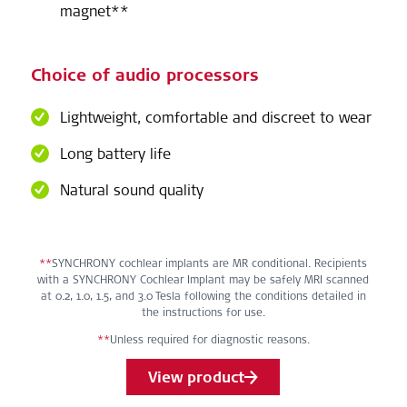
magnet**
Choice of audio processors
Lightweight, comfortable and discreet to wear
Long battery life
Natural sound quality
**
SYNCHRONY cochlear implants are MR conditional. Recipients
with a SYNCHRONY Cochlear Implant may be safely MRI scanned
at 0.2, 1.0, 1.5, and 3.0 Tesla following the conditions detailed in
the instructions for use.
**
Unless required for diagnostic reasons.
View product