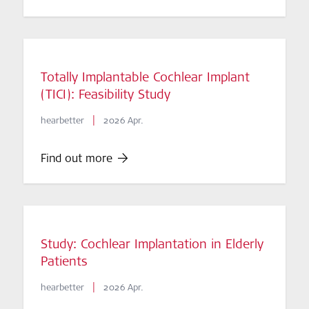
Totally Implantable Cochlear Implant
(TICI): Feasibility Study
|
hearbetter
2026 Apr.
Find out more
Study: Cochlear Implantation in Elderly
Patients
|
hearbetter
2026 Apr.