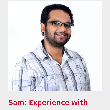
Sam: Experience with