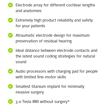
Electrode array for different cochlear lengths
and anatomies
Extremely high product reliability and safety
for your patients
Atraumatic electrode design for maximum
preservation of residual hearing
Ideal distance between electrode contacts and
the latest sound coding strategies for natural
sound
Audio processors with charging pad for people
with limited fine-motor skills
Smallest titanium implant for minimally
invasive surgery
3.0 Tesla MRI without surgery*