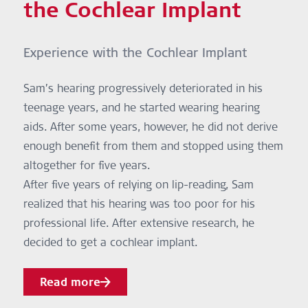
the Cochlear Implant
Experience with the Cochlear Implant
Sam’s hearing progressively deteriorated in his
teenage years, and he started wearing hearing
aids. After some years, however, he did not derive
enough benefit from them and stopped using them
altogether for five years.
After five years of relying on lip-reading, Sam
realized that his hearing was too poor for his
professional life. After extensive research, he
decided to get a cochlear implant.
Read more