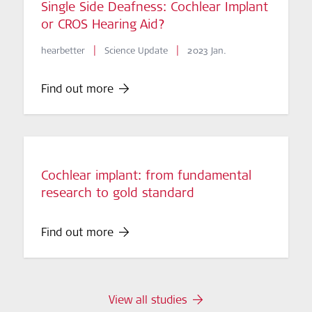
Single Side Deafness: Cochlear Implant
or CROS Hearing Aid?
|
|
hearbetter
Science Update
2023 Jan.
Find out more
Cochlear implant: from fundamental
research to gold standard
Find out more
View all studies