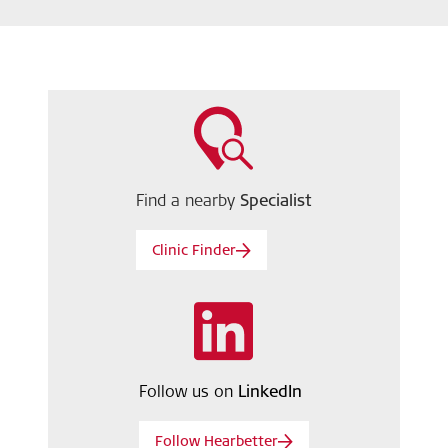
Find a nearby
Specialist
Clinic Finder
Follow us on
LinkedIn
Follow Hearbetter