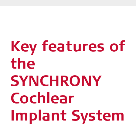
Key features of
the
SYNCHRONY
Cochlear
Implant System