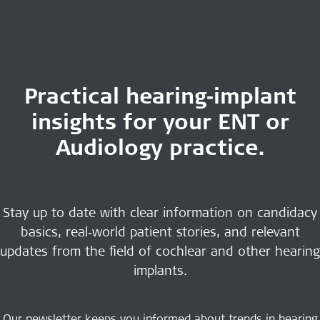
Practical hearing‑implant
insights for your ENT or
Audiology practice.
Stay up to date with clear information on candidacy
basics, real‑world patient stories, and relevant
updates from the field of cochlear and other hearing
implants.
Our newsletter keeps you informed about trends in hearing