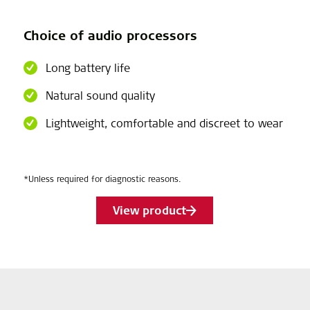
Choice of audio processors
Long battery life
Natural sound quality
Lightweight, comfortable and discreet to wear
*Unless required for diagnostic reasons.
View product