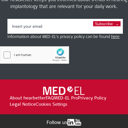
implantology that are relevant for your daily work.
Subscribe
Information about MED-EL’s privacy policy can be found
here
.
About hearbetter
FAQ
MED-EL Pro
Privacy Policy
Legal Notice
Cookies Settings
Follow us