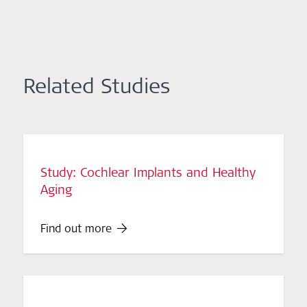
Related Studies
Study: Cochlear Implants and Healthy
Aging
Find out more