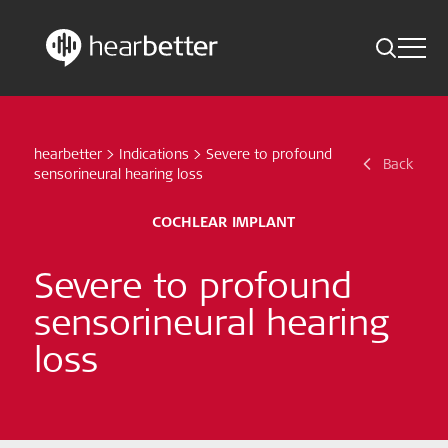
Toggle 
Skip
Hearbetter > Search
Back
Indications
to
content
hearbetter
>
Indications
>
Severe to profound
Science Updates
Back
Search
sensorineural hearing loss
News
COCHLEAR IMPLANT
Subscribe now
Severe to profound
sensorineural hearing
English – Global
loss
Follow us