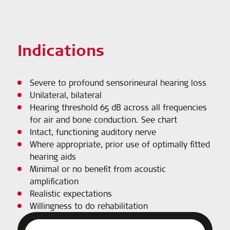
Indications
Severe to profound sensorineural hearing loss
Unilateral, bilateral
Hearing threshold 65 dB across all frequencies
for air and bone conduction. See chart
Intact, functioning auditory nerve
Where appropriate, prior use of optimally fitted
hearing aids
Minimal or no benefit from acoustic
amplification
Realistic expectations
Willingness to do rehabilitation