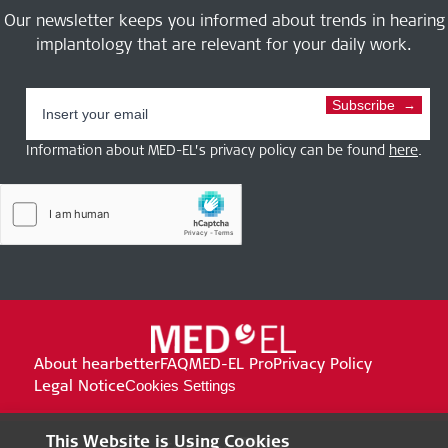
Our newsletter keeps you informed about trends in hearing
implantology that are relevant for your daily work.
Subscribe
Information about MED-EL’s privacy policy can be found
here
.
About hearbetter
FAQ
MED-EL Pro
Privacy Policy
Legal Notice
Cookies Settings
This Website is Using Cookies