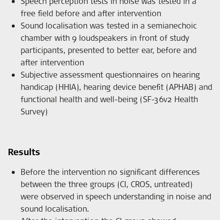
Speech perception tests in noise was tested in a
free field before and after intervention
Sound localisation was tested in a semianechoic
chamber with 9 loudspeakers in front of study
participants, presented to better ear, before and
after intervention
Subjective assessment questionnaires on hearing
handicap (HHIA), hearing device benefit (APHAB) and
functional health and well-being (SF-36v2 Health
Survey)
Results
Before the intervention no significant differences
between the three groups (CI, CROS, untreated)
were observed in speech understanding in noise and
sound localisation.