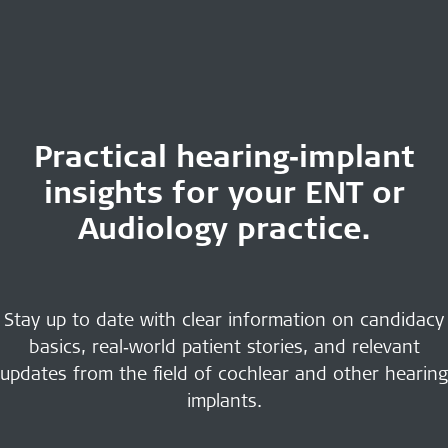
Practical hearing‑implant
insights for your ENT or
Audiology practice.
Stay up to date with clear information on candidacy
basics, real‑world patient stories, and relevant
updates from the field of cochlear and other hearing
implants.