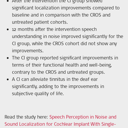
After the intervention the CI group showed
significant localization improvements compared to
baseline and in comparison with the CROS and
untreated patient cohorts.
12 months after the intervention speech
understanding in noise improved significantly for the
CI group, while the CROS cohort did not show any
improvements.
The CI group reported significant improvements in
terms of their functional health and well-being,
contrary to the CROS and untreated groups.
A CI can alleviate tinnitus in the deaf ear
significantly, adding to the improvements in
subjective quality of life.
Read the study here:
Speech Perception in Noise and
Sound Localization for Cochlear Implant With Single-