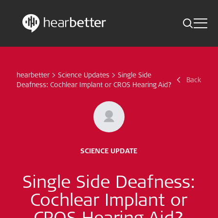
Toggle 
Skip
Hearbetter > Search
Back
Indications
to
content
hearbetter
>
Science Updates
>
Single Side
Science Updates
Back
Search
Deafness: Cochlear Implant or CROS Hearing Aid?
News
Subscribe now
SCIENCE UPDATE
English – Global
Single Side Deafness:
Follow us
Cochlear Implant or
CROS Hearing Aid?