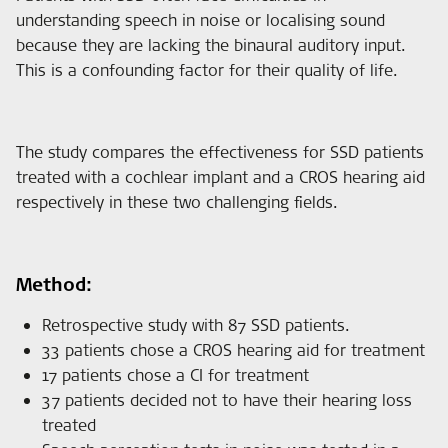
understanding speech in noise or localising sound
because they are lacking the binaural auditory input.
This is a confounding factor for their quality of life.
The study compares the effectiveness for SSD patients
treated with a cochlear implant and a CROS hearing aid
respectively in these two challenging fields.
Method:
Retrospective study with 87 SSD patients.
33 patients chose a CROS hearing aid for treatment
17 patients chose a CI for treatment
37 patients decided not to have their hearing loss
treated