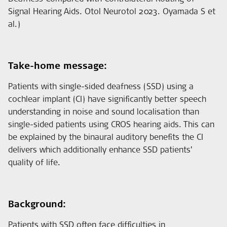
Signal Hearing Aids. Otol Neurotol 2023. Oyamada S et
al.)
Take-home message:
Patients with single-sided deafness (SSD) using a
cochlear implant (CI) have significantly better speech
understanding in noise and sound localisation than
single-sided patients using CROS hearing aids. This can
be explained by the binaural auditory benefits the CI
delivers which additionally enhance SSD patients’
quality of life.
Background:
Patients with SSD often face difficulties in