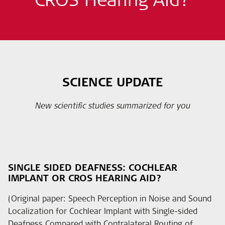
SCIENCE UPDATE
New scientific studies summarized for you
SINGLE SIDED DEAFNESS: COCHLEAR
IMPLANT OR CROS HEARING AID?
(Original paper: Speech Perception in Noise and Sound
Localization for Cochlear Implant with Single-sided
Deafness Compared with Contralateral Routing of