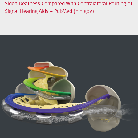
Sided Deafness Compared With Contralateral Routing of
Signal Hearing Aids – PubMed (nih.gov)