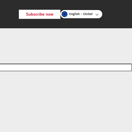
Subscribe now
English – Global
Back
Search