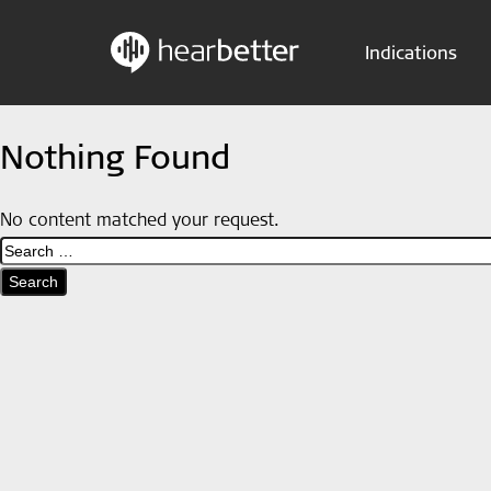
Indications
Skip
Hearbetter > Search
to
Nothing Found
content
No content matched your request.
Search
for: