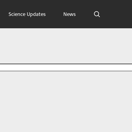
Science Updates
News
Indications
Science Updates
News
Subscribe now
English – Global
Follow us