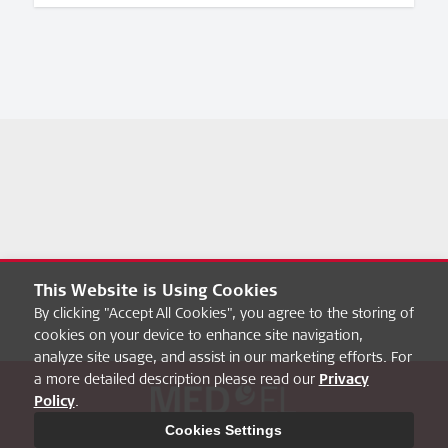
This Website is Using Cookies
By clicking "Accept All Cookies", you agree to the storing of
cookies on your device to enhance site navigation,
analyze site usage, and assist in our marketing efforts. For
a more detailed description please read our
Privacy
Policy
.
About hearbetter
FAQ
MED-EL Pro
Privacy Policy
Cookies Settings
Legal Notice
Cookies Settings