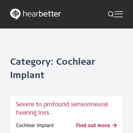
Toggle Me
Skip
Hearbetter > Search
Back
Indications
to
content
Science Updates
Search
News
Category: Cochlear
Implant
Subscribe now
English – Global
Severe to profound sensorineural
Follow us
hearing loss
Cochlear Implant
Find out more