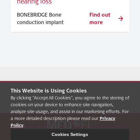
hearing loss
BONEBRIDGE Bone
Find out
conduction implant
more
This Website is Using Cookies
By clicking "Accept All Cookies", you agree to the storing of
cookies on your device to enhance site navigation,
analyze site usage, and assist in our marketing efforts. For
a more detailed description please read our
Privacy
Policy
.
About hearbetter
FAQ
MED-EL Pro
Privacy Policy
Cookies Settings
Legal Notice
Cookies Settings