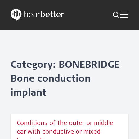
Toggle Me
Skip
Hearbetter > Search
Back
Indications
to
content
Science Updates
Search
News
Category: BONEBRIDGE
Bone conduction
Subscribe now
implant
English – Global
Follow us
Conditions of the outer or middle
ear with conductive or mixed