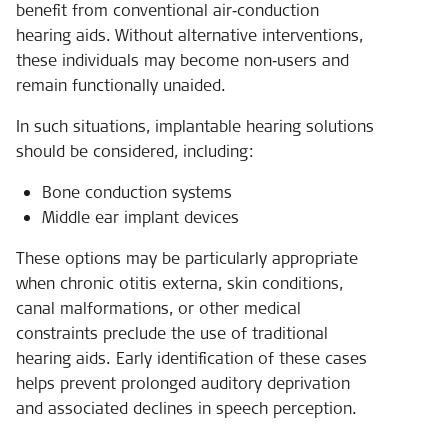
benefit from conventional air‑conduction
hearing aids. Without alternative interventions,
these individuals may become non‑users and
remain functionally unaided.
In such situations, implantable hearing solutions
should be considered, including:
Bone conduction systems
Middle ear implant devices
These options may be particularly appropriate
when chronic otitis externa, skin conditions,
canal malformations, or other medical
constraints preclude the use of traditional
hearing aids. Early identification of these cases
helps prevent prolonged auditory deprivation
and associated declines in speech perception.