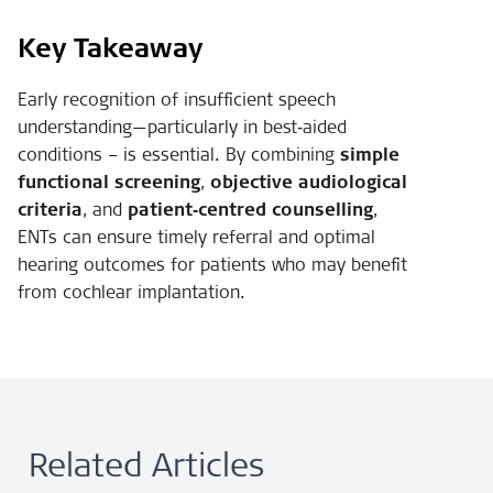
Key Takeaway
Early recognition of insufficient speech
understanding—particularly in best‑aided
conditions – is essential. By combining
simple
functional screening
,
objective audiological
criteria
, and
patient‑centred counselling
,
ENTs can ensure timely referral and optimal
hearing outcomes for patients who may benefit
from cochlear implantation.
Related Articles