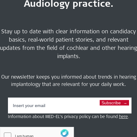
Audiology practice.
Stay up to date with clear information on candidacy
basics, real‑world patient stories, and relevant
updates from the field of cochlear and other hearing
implants.
Our newsletter keeps you informed about trends in hearing
implantology that are relevant for your daily work.
Subscribe
Information about MED-EL’s privacy policy can be found
here
.