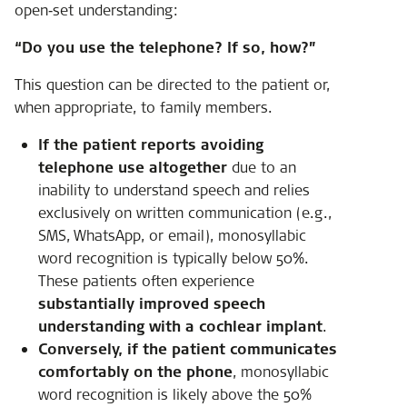
open‑set understanding:
“Do you use the telephone? If so, how?”
This question can be directed to the patient or,
when appropriate, to family members.
If the patient reports avoiding
telephone use altogether
due to an
inability to understand speech and relies
exclusively on written communication (e.g.,
SMS, WhatsApp, or email), monosyllabic
word recognition is typically below 50%.
These patients often experience
substantially improved speech
understanding with a cochlear implant
.
Conversely, if the patient communicates
comfortably on the phone
, monosyllabic
word recognition is likely above the 50%