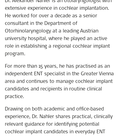
Dr. Alexander Nahler is an otolaryngologist with
extensive experience in cochlear implantation.
He worked for over a decade as a senior
consultant in the Department of
Otorhinolaryngology at a leading Austrian
university hospital, where he played an active
role in establishing a regional cochlear implant
program.
For more than 15 years, he has practised as an
independent ENT specialist in the Greater Vienna
area and continues to manage cochlear implant
candidates and recipients in routine clinical
practice.
Drawing on both academic and office‑based
experience, Dr. Nahler shares practical, clinically
relevant guidance for identifying potential
cochlear implant candidates in everyday ENT