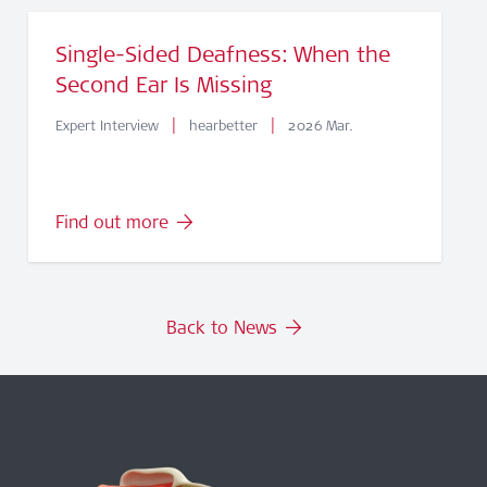
Single-Sided Deafness: When the
Second Ear Is Missing
|
|
Expert Interview
hearbetter
2026 Mar.
Find out more
Back to News