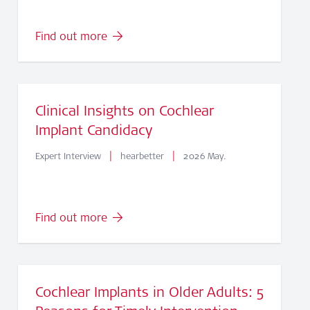
Find out more
Clinical Insights on Cochlear
Implant Candidacy
|
|
Expert Interview
hearbetter
2026 May.
Find out more
Cochlear Implants in Older Adults: 5