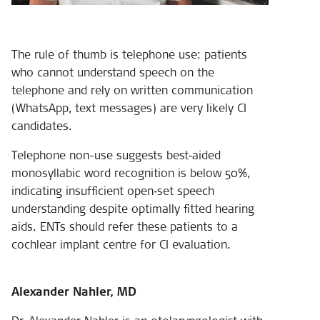
The rule of thumb is telephone use: patients
who cannot understand speech on the
telephone and rely on written communication
(WhatsApp, text messages) are very likely CI
candidates.
Telephone non-use suggests best‑aided
monosyllabic word recognition is below 50%,
indicating insufficient open‑set speech
understanding despite optimally fitted hearing
aids. ENTs should refer these patients to a
cochlear implant centre for CI evaluation.
Alexander Nahler, MD