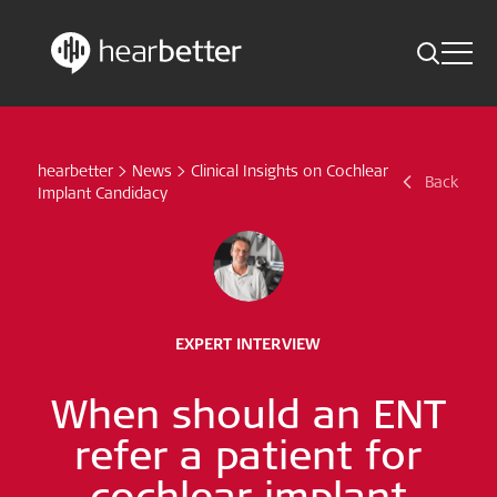
Toggle 
Skip
Hearbetter > Search
Back
Indications
to
content
hearbetter
>
News
>
Clinical Insights on Cochlear
Science Updates
Back
Search
Implant Candidacy
News
Subscribe now
EXPERT INTERVIEW
English – Global
When should an ENT
Follow us
refer a patient for
cochlear implant