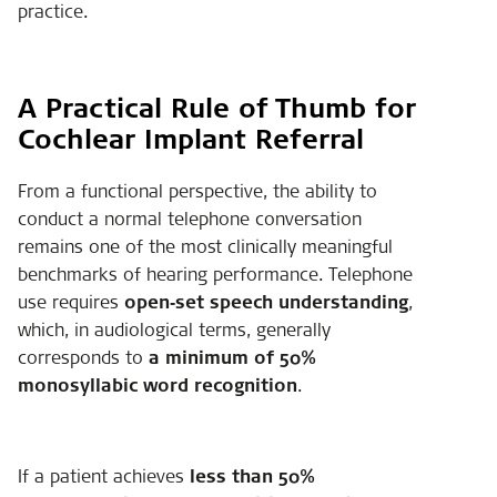
practice.
A Practical Rule of Thumb for
Cochlear Implant Referral
From a functional perspective, the ability to
conduct a normal telephone conversation
remains one of the most clinically meaningful
benchmarks of hearing performance. Telephone
use requires
open‑set speech understanding
,
which, in audiological terms, generally
corresponds to
a minimum of 50%
monosyllabic word recognition
.
If a patient achieves
less than 50%