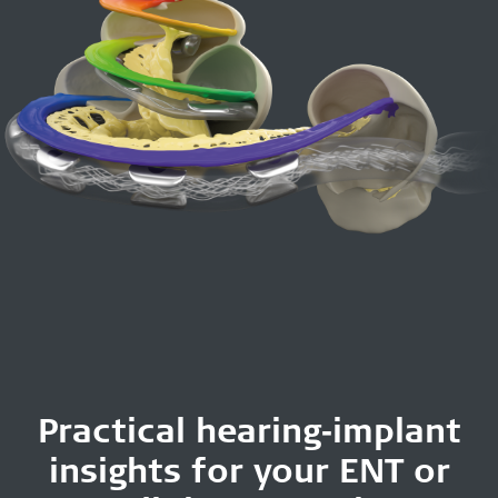
Practical hearing‑implant
insights for your ENT or