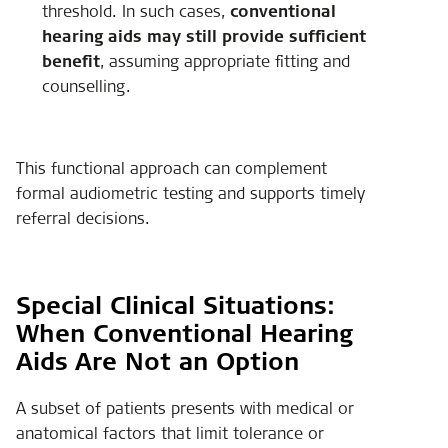
threshold. In such cases,
conventional
hearing aids may still provide sufficient
benefit
, assuming appropriate fitting and
counselling.
This functional approach can complement
formal audiometric testing and supports timely
referral decisions.
Special Clinical Situations:
When Conventional Hearing
Aids Are Not an Option
A subset of patients presents with medical or
anatomical factors that limit tolerance or