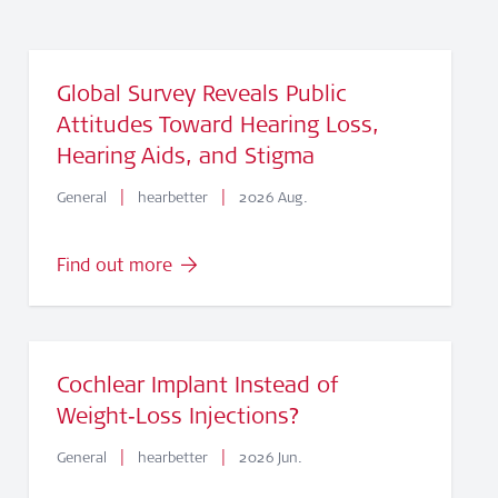
Global Survey Reveals Public
Attitudes Toward Hearing Loss,
Hearing Aids, and Stigma
|
|
General
hearbetter
2026 Aug.
Find out more
Cochlear Implant Instead of
Weight‑Loss Injections?
|
|
General
hearbetter
2026 Jun.