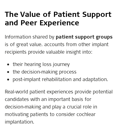
The Value of Patient Support
and Peer Experience
Information shared by
patient support groups
is of great value. accounts from other implant
recipients provide valuable insight into:
their hearing loss journey
the decision‑making process
post‑implant rehabilitation and adaptation.
Real‑world patient experiences provide potential
candidates with an important basis for
decision‑making and play a crucial role in
motivating patients to consider cochlear
implantation.