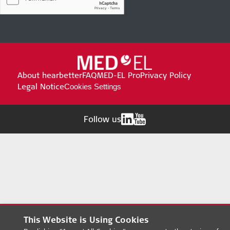
About hearbetter
FAQ
MED-EL Pro
Privacy Policy
Legal Notice
Cookies Settings
Follow us
This Website is Using Cookies