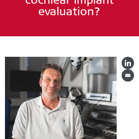
evaluation?