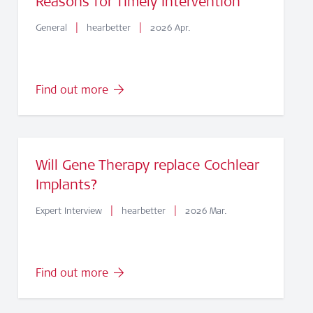
Reasons for Timely Intervention
|
|
General
hearbetter
2026 Apr.
Find out more
Will Gene Therapy replace Cochlear
Implants?
|
|
Expert Interview
hearbetter
2026 Mar.
Find out more