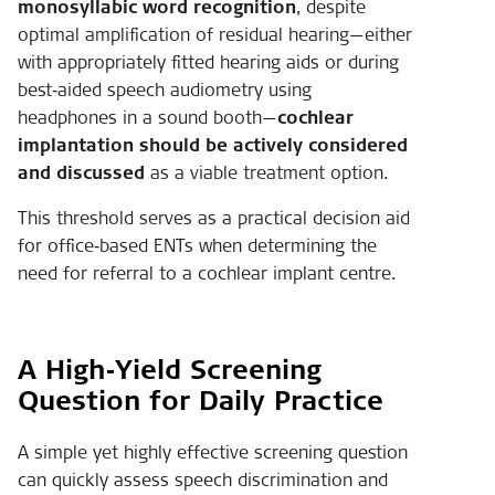
monosyllabic word recognition
, despite
optimal amplification of residual hearing—either
with appropriately fitted hearing aids or during
best‑aided speech audiometry using
headphones in a sound booth—
cochlear
implantation should be actively considered
and discussed
as a viable treatment option.
This threshold serves as a practical decision aid
for office‑based ENTs when determining the
need for referral to a cochlear implant centre.
A High‑Yield Screening
Question for Daily Practice
A simple yet highly effective screening question
can quickly assess speech discrimination and