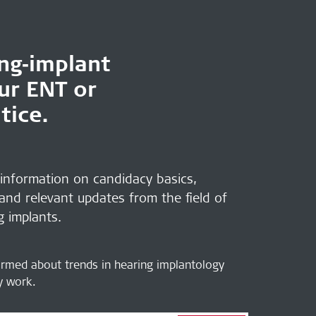
ing‑implant
our ENT or
tice.
 information on candidacy basics,
 and relevant updates from the field of
g implants.
ormed about trends in hearing implantology
ly work.