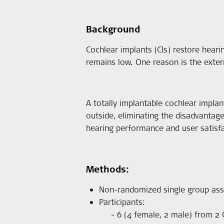
Background
Cochlear implants (CIs) restore heari
remains low. One reason is the external
A totally implantable cochlear implan
outside, eliminating the disadvantage
hearing performance and user satisfa
Methods:
Non-randomized single group as
Participants:
6 (4 female, 2 male) from 2 