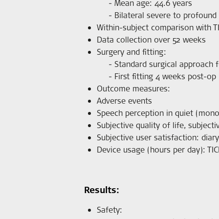
Mean age: 44.6 years
Bilateral severe to profound
Within-subject comparison with T
Data collection over 52 weeks
Surgery and fitting:
Standard surgical approach f
First fitting 4 weeks post-op
Outcome measures:
Adverse events
Speech perception in quiet (monos
Subjective quality of life, subjec
Subjective user satisfaction: diar
Device usage (hours per day): TIC
Results:
Safety: