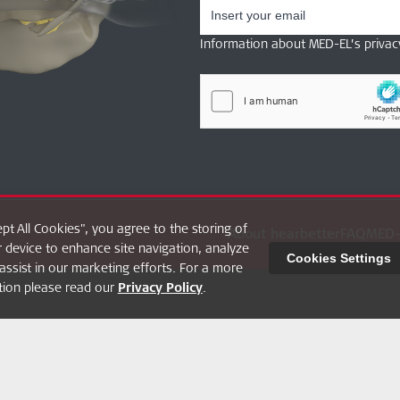
Information about MED-EL’s privac
ept All Cookies", you agree to the storing of
About hearbetter
FAQ
MED-
 device to enhance site navigation, analyze
Cookies Settings
assist in our marketing efforts. For a more
ption please read our
Privacy Policy
.