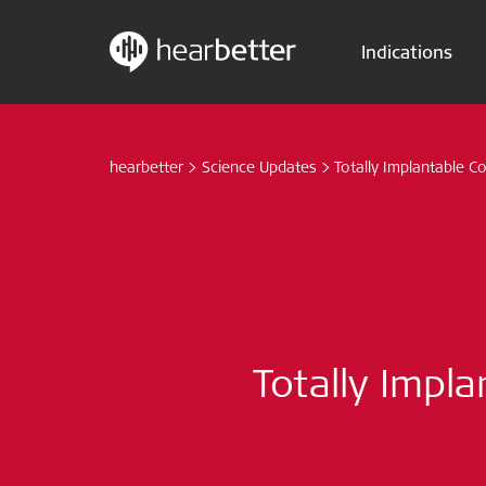
Indications
Skip
Hearbetter > Search
to
content
hearbetter
>
Science Updates
>
Totally Implantable Co
Totally Impla