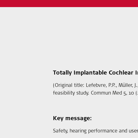
Totally Implantable Cochlear Im
(Original title: Lefebvre, P.P., Müller
feasibility study. Commun Med 5, 10 (
Key message:
Safety, hearing performance and user