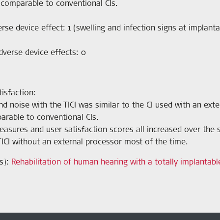
s comparable to conventional CIs.
rse device effect: 1 (swelling and infection signs at implanta
dverse device effects: 0
isfaction:
d noise with the TICI was similar to the CI used with an ext
arable to conventional CIs.
sures and user satisfaction scores all increased over the s
TICI without an external processor most of the time.
s):
Rehabilitation of human hearing with a totally implantable