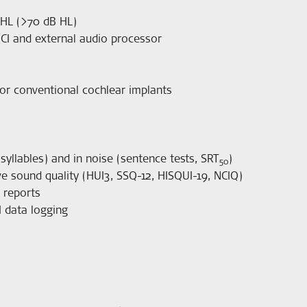
 HL (>70 dB HL)
ICI and external audio processor
or conventional cochlear implants
yllables) and in noise (sentence tests, SRT
)
50
tive sound quality (HUI3, SSQ-12, HISQUI-19, NCIQ)
y reports
I data logging