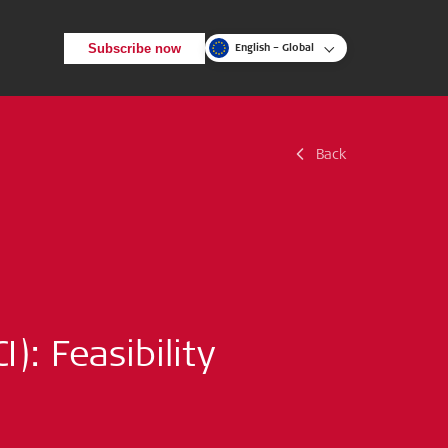
Subscribe now
English – Global
Back
Back
Search
): Feasibility