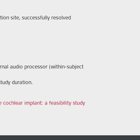
tion site, successfully resolved
ernal audio processor (within-subject
tudy duration.
 cochlear implant: a feasibility study