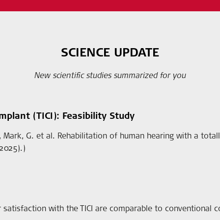
SCIENCE UPDATE
New scientific studies summarized for you
plant (TICI): Feasibility Study
, J., Mark, G. et al. Rehabilitation of human hearing with a tot
2025).)
 satisfaction with the TICI are comparable to conventional c