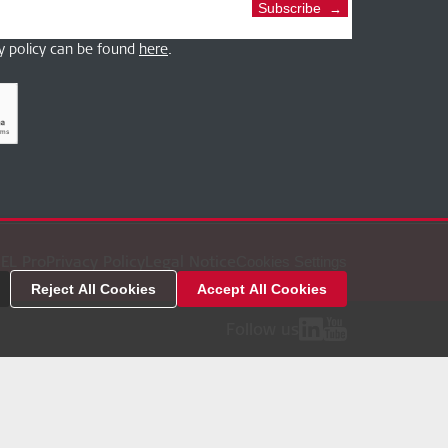
Subscribe
y policy can be found
here
.
EL Pro
Privacy Policy
Legal Notice
Cookies Settings
Reject All Cookies
Accept All Cookies
Follow us