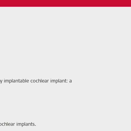
ally implantable cochlear implant: a
ochlear implants.