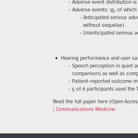
Adverse event distribution i
Adverse events: 15, of which
Anticipated serious adve
without sequelae)
Unanticipated serious a
Hearing performance and user sat
Speech perception in quiet an
comparison) as well as comp
Patient-reported outcome mea
5 of 6 participants used the 
Read the full paper here (Open Acces
| Communications Medicine