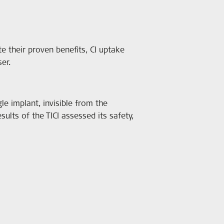
te their proven benefits, CI uptake
ser.
le implant, invisible from the
ults of the TICI assessed its safety,