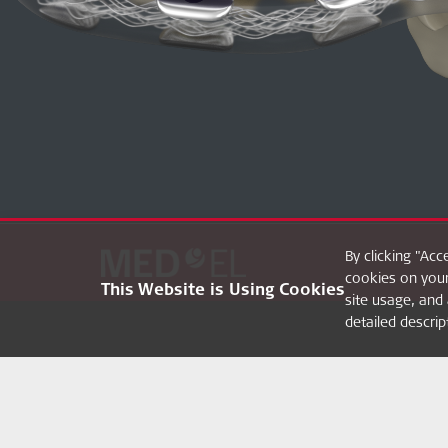
By clicking "Acc
cookies on your
This Website is Using Cookies
site usage, and 
detailed descri