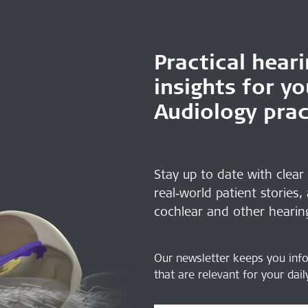
Practical hear
insights for y
Audiology prac
Stay up to date with clear
real‑world patient stories,
cochlear and other hearin
Our newsletter keeps you inf
that are relevant for your dai