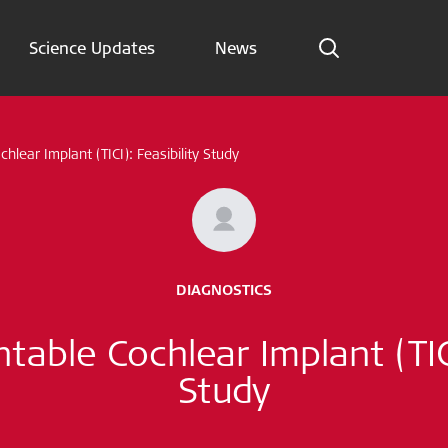
Science Updates
News
Indications
chlear Implant (TICI): Feasibility Study
Science Updates
News
Subscribe now
DIAGNOSTICS
English – Global
ntable Cochlear Implant (TICI
Follow us
Study