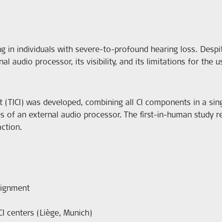
ng in individuals with severe-to-profound hearing loss. Despi
 audio processor, its visibility, and its limitations for the u
t (TICI) was developed, combining all CI components in a sing
s of an external audio processor. The first-in-human study res
ction.
signment
CI centers (Liège, Munich)