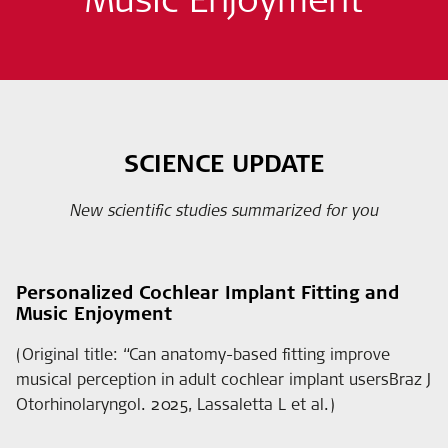
SCIENCE UPDATE
New scientific studies summarized for you
Personalized Cochlear Implant Fitting and
Music Enjoyment
(Original title: “Can anatomy-based fitting improve
musical perception in adult cochlear implant usersBraz J
Otorhinolaryngol. 2025, Lassaletta L et al.)