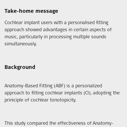
Take-home message
Cochlear implant users with a personalised fitting
approach showed advantages in certain aspects of
music, particularly in processing multiple sounds
simultaneously.
Background
Anatomy-Based Fitting (ABF) is a personalized
approach to fitting cochlear implants (CI), adopting the
priniciple of cochlear tonotopicity.
This study compared the effectiveness of Anatomy-