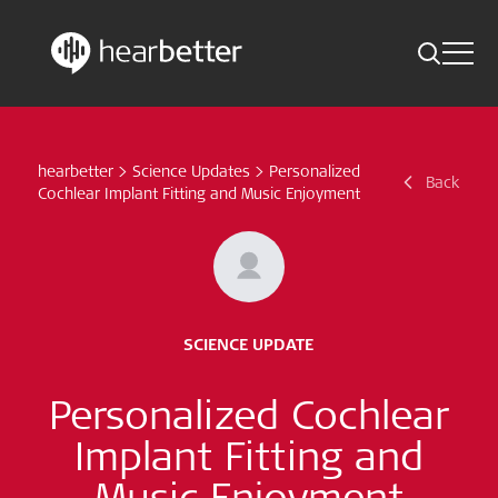
Toggle 
Skip
Hearbetter > Search
Back
Indications
to
content
hearbetter
>
Science Updates
>
Personalized
Science Updates
Back
Search
Cochlear Implant Fitting and Music Enjoyment
News
Subscribe now
SCIENCE UPDATE
English – Global
Personalized Cochlear
Follow us
Implant Fitting and
Music Enjoyment