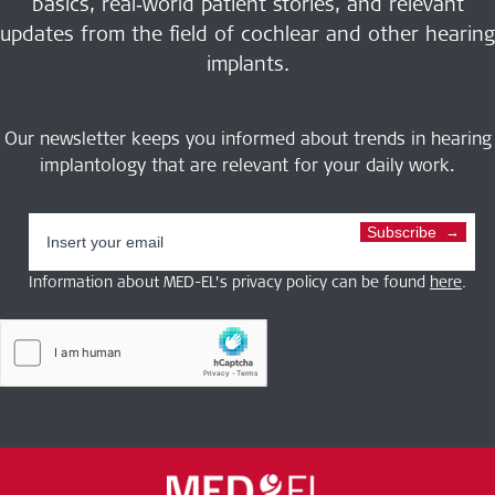
basics, real‑world patient stories, and relevant
updates from the field of cochlear and other hearing
implants.
Our newsletter keeps you informed about trends in hearing
implantology that are relevant for your daily work.
Subscribe
Information about MED-EL’s privacy policy can be found
here
.