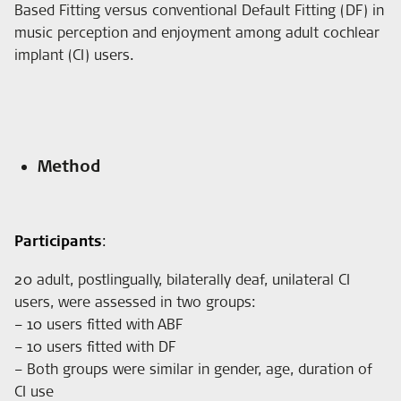
Based Fitting versus conventional Default Fitting (DF) in
music perception and enjoyment among adult cochlear
implant (CI) users.
Method
Participants
:
20 adult, postlingually, bilaterally deaf, unilateral CI
users, were assessed in two groups:
– 10 users fitted with ABF
– 10 users fitted with DF
– Both groups were similar in gender, age, duration of
CI use