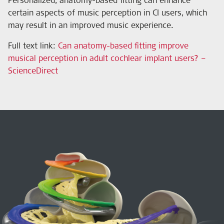
certain aspects of music perception in CI users, which
may result in an improved music experience.
Full text link:
Can anatomy-based fitting improve
musical perception in adult cochlear implant users? –
ScienceDirect