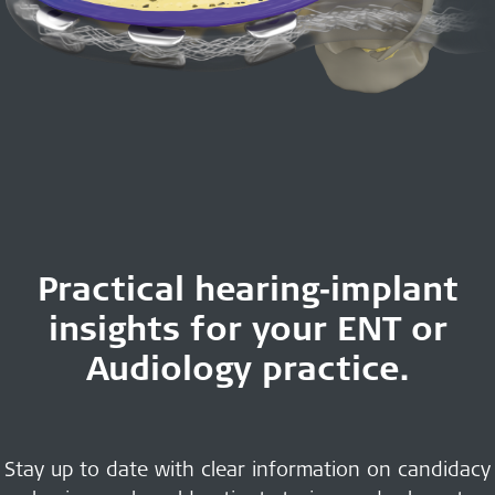
Practical hearing‑implant
insights for your ENT or
Audiology practice.
Stay up to date with clear information on candidacy