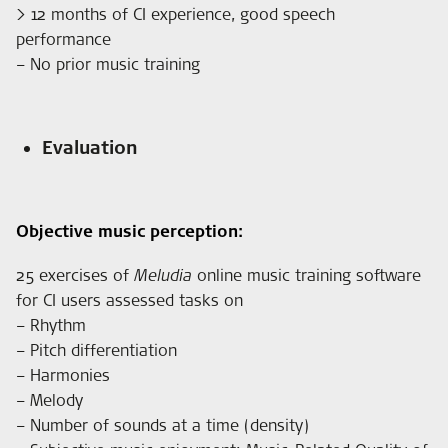
> 12 months of CI experience, good speech
performance
– No prior music training
Evaluation
Objective music perception:
25 exercises of
Meludia
online music training software
for CI users assessed tasks on
– Rhythm
– Pitch differentiation
– Harmonies
– Melody
– Number of sounds at a time (density)