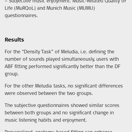
– Subjective music enjoyment: Music-Related Quality of
Life (MuRQoL) and Munich Music (MUMU)
questionnaires.
Results
For the “Density Task” of Meludia, i.e. defining the
number of sounds played simultaneously, users with
ABF fitting performed significantly better than the DF
group.
For the other Meludia tasks, no significant differences
were observed between the two groups.
The subjective questionnaires showed similar scores
between both groups and no significant change in
music listening habits and enjoyment.
Personalized, anatomy-based fitting can enhance