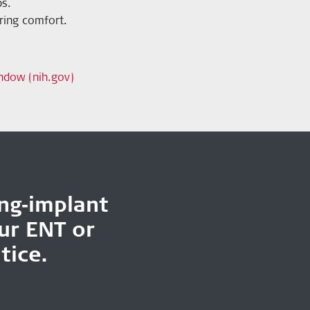
ps.
aring comfort.
ndow (nih.gov)
ing‑implant
our ENT or
tice.