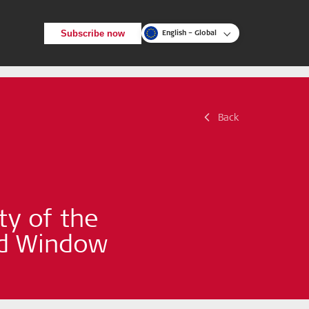
Subscribe now
English – Global
Back
Back
Search
ty of the
nd Window