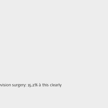
ision surgery: 15.2% à this clearly