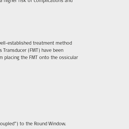
a higher risk of complications and
ell-established treatment method
ss Transducer (FMT) have been
om placing the FMT onto the ossicular
“coupled”) to the Round Window.