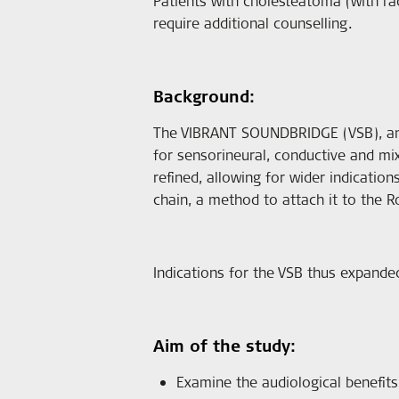
Patients with cholesteatoma (with rad
require additional counselling.
Background:
The VIBRANT SOUNDBRIDGE (VSB), an 
for sensorineural, conductive and m
refined, allowing for wider indicatio
chain, a method to attach it to th
Indications for the VSB thus expanded
Aim of the study:
Examine the audiological benefits