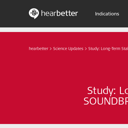
Indications
Skip
Hearbetter > Search
to
content
hearbetter
>
Science Updates
>
Study: Long-Term Sta
Study: L
SOUNDBRI