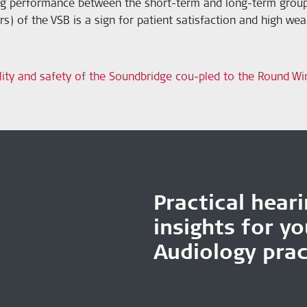
ring performance between the short-term and long-term grou
s) of the VSB is a sign for patient satisfaction and high we
lity and safety of the Soundbridge cou-pled to the Round Wi
Practical hear
insights for y
Audiology prac