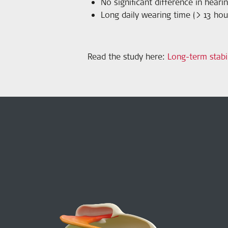
No significant difference in hea
Long daily wearing time (> 13 hour
Read the study here
:
Long-term stabi