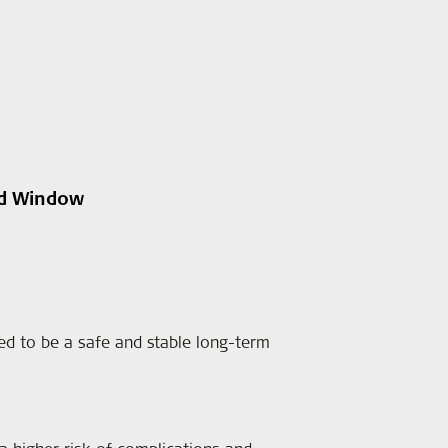
nd Window
 to be a safe and stable long-term