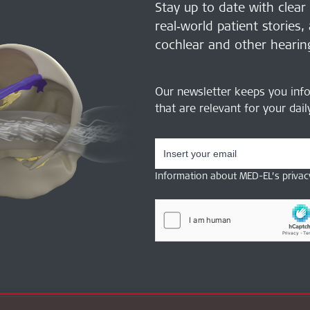
Stay up to date with clear
real‑world patient stories,
cochlear and other hearin
Our newsletter keeps you inf
that are relevant for your dai
Information about MED-EL’s privac