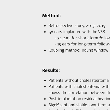
Method:
Retrospective study, 2013-2019
46 ears implanted with the VSB
31 ears for short-term follo
15 ears for long-term follow
Coupling method: Round Window
Results:
Patients without choleasteatoma 
Patients with cholesteatoma with 
shows the correlation between th
Post-implantation residual hearin
Significant and stable long-term