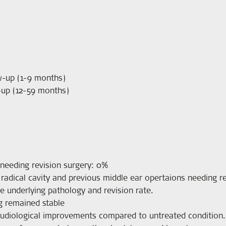
w-up (1-9 months)
-up (12-59 months)
needing revision surgery: 0%
radical cavity and previous middle ear opertaions needing rev
e underlying pathology and revision rate.
g remained stable
 audiological improvements compared to untreated condition.