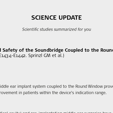
SCIENCE UPDATE
Scientific studies summarized for you
nd Safety of the Soundbridge Coupled to the Rou
1434-E1442. Sprinzl GM et al.)
dle ear implant system coupled to the Round Window proved
ovement in patients within the device’s indication range.