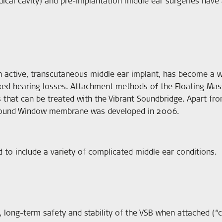
ical cavity) and pre-implantation middle ear surgeries have 
active, transcutaneous middle ear implant, has become a w
ixed hearing losses. Attachment methods of the Floating Ma
ns that can be treated with the Vibrant Soundbridge. Apart fr
e Round Window membrane was developed in 2006.
 to include a variety of complicated middle ear conditions.
, long-term safety and stability of the VSB when attached (