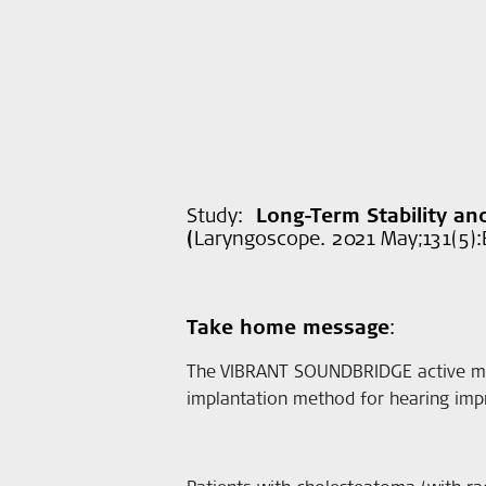
Study:
Long-Term Stability a
(
Laryngoscope. 2021 May;131(5):E
Take home message
:
The VIBRANT SOUNDBRIDGE active mid
implantation method for hearing impr