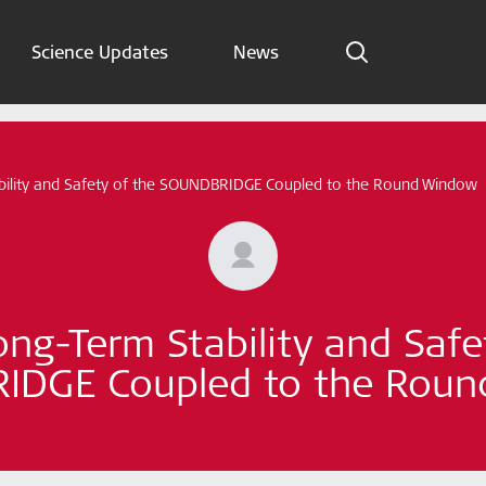
Science Updates
News
Indications
Science Updates
bility and Safety of the SOUNDBRIDGE Coupled to the Round Window
News
Subscribe now
ong-Term Stability and Safe
English – Global
DGE Coupled to the Rou
Follow us