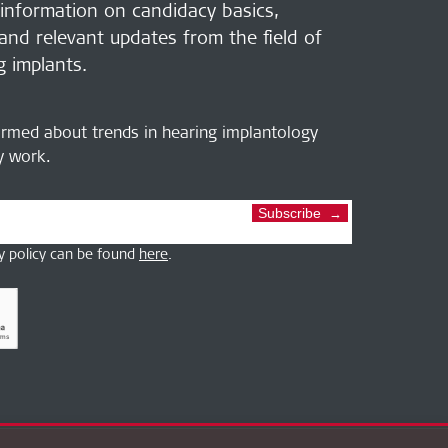
 information on candidacy basics,
 and relevant updates from the field of
g implants.
ormed about trends in hearing implantology
ly work.
Subscribe
y policy can be found
here
.