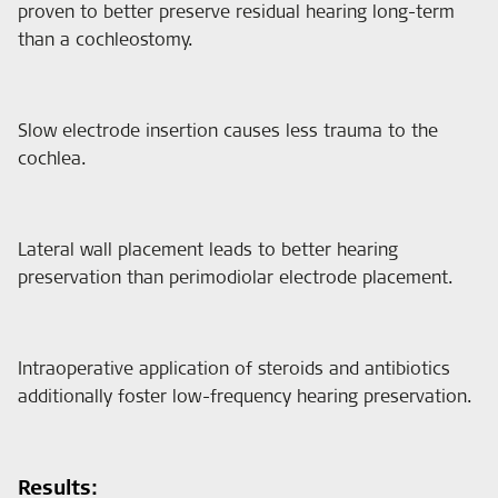
proven to better preserve residual hearing long-term
than a cochleostomy.
Slow electrode insertion causes less trauma to the
cochlea.
Lateral wall placement leads to better hearing
preservation than perimodiolar electrode placement.
Intraoperative application of steroids and antibiotics
additionally foster low-frequency hearing preservation.
Results: