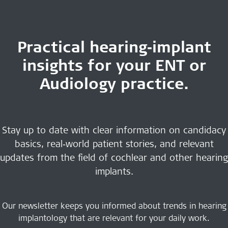
Practical hearing‑implant
insights for your ENT or
Audiology practice.
Stay up to date with clear information on candidacy
basics, real‑world patient stories, and relevant
updates from the field of cochlear and other hearing
implants.
Our newsletter keeps you informed about trends in hearing
implantology that are relevant for your daily work.