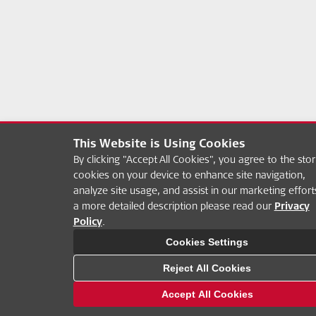
This Website is Using Cookies
By clicking "Accept All Cookies", you agree to the stor
cookies on your device to enhance site navigation,
analyze site usage, and assist in our marketing effort
a more detailed description please read our
Privacy
Policy
.
Cookies Settings
Reject All Cookies
Accept All Cookies