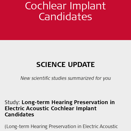
Cochlear Implant
Candidates
SCIENCE UPDATE
New scientific studies summarized for you
Study:
Long-term Hearing Preservation in
Electric Acoustic Cochlear Implant
Candidates
(Long-term Hearing Preservation in Electric Acoustic