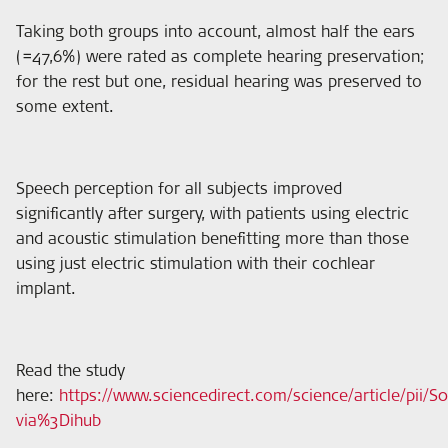
Taking both groups into account, almost half the ears
(=47,6%) were rated as complete hearing preservation;
for the rest but one, residual hearing was preserved to
some extent.
Speech perception for all subjects improved
significantly after surgery, with patients using electric
and acoustic stimulation benefitting more than those
using just electric stimulation with their cochlear
implant.
Read the study
here
:
https://www.sciencedirect.com/science/article/pii/
via%3Dihub