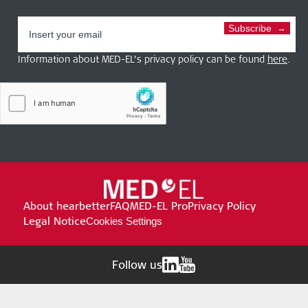
Subscribe
Information about MED-EL’s privacy policy can be found
here
.
About hearbetter
FAQ
MED-EL Pro
Privacy Policy
Legal Notice
Cookies Settings
Follow us