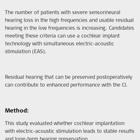
The number of patients with severe sensorineural
hearing loss in the high frequencies and usable residual
hearing in the low frequencies is increasing. Candidates
meeting these criteria can use a cochlear implant
technology with simultaneous electric-acoustic
stimulation (EAS).
Residual hearing that can be preserved postoperatively
can contribute to enhanced performance with the CI.
Method:
This study evaluated whether cochlear implantation
with electric-acoustic stimulation leads to stable results
and long-term hearing preservation.