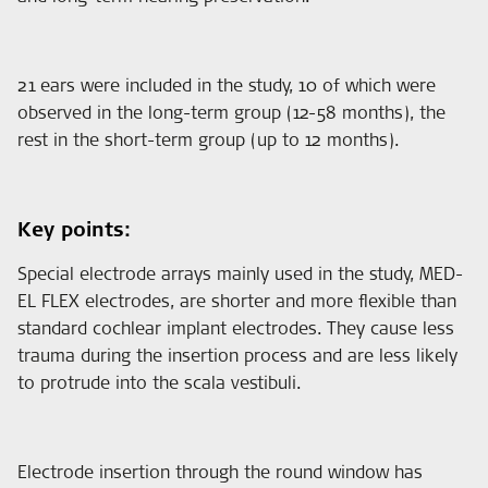
21 ears were included in the study, 10 of which were
observed in the long-term group (12-58 months), the
rest in the short-term group (up to 12 months).
Key points:
Special electrode arrays mainly used in the study, MED-
EL FLEX electrodes, are shorter and more flexible than
standard cochlear implant electrodes. They cause less
trauma during the insertion process and are less likely
to protrude into the scala vestibuli.
Electrode insertion through the round window has