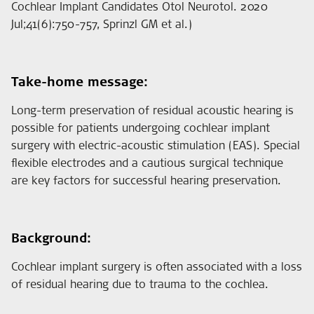
Cochlear Implant Candidates Otol Neurotol. 2020
Jul;41(6):750-757, Sprinzl GM et al.)
Take-home message:
Long-term preservation of residual acoustic hearing is
possible for patients undergoing cochlear implant
surgery with electric-acoustic stimulation (EAS). Special
flexible electrodes and a cautious surgical technique
are key factors for successful hearing preservation.
Background:
Cochlear implant surgery is often associated with a loss
of residual hearing due to trauma to the cochlea.