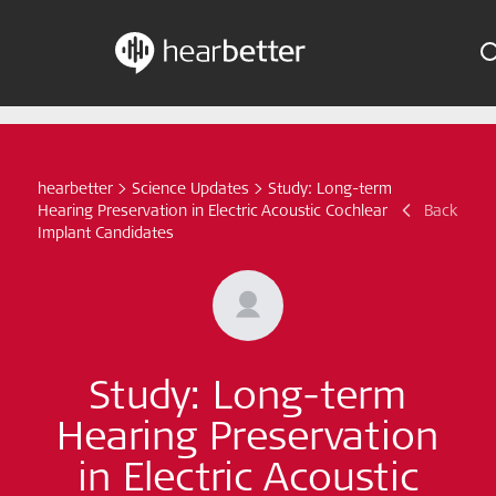
Skip
Hearbetter > Search
Indications
to
content
Science Updates
hearbetter
>
Science Updates
>
Study: Long-term
Search
Hearing Preservation in Electric Acoustic Cochlear
Back
News
Implant Candidates
Subscribe now
English – Global
Study: Long-term
Follow us
Hearing Preservation
in Electric Acoustic