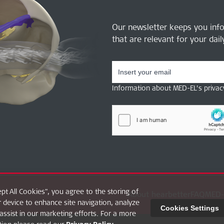
Our newsletter keeps you inf
that are relevant for your dai
Information about MED-EL’s privac
ept All Cookies", you agree to the storing of
About hearbetter
FAQ
MED-
 device to enhance site navigation, analyze
Cookies Settings
assist in our marketing efforts. For a more