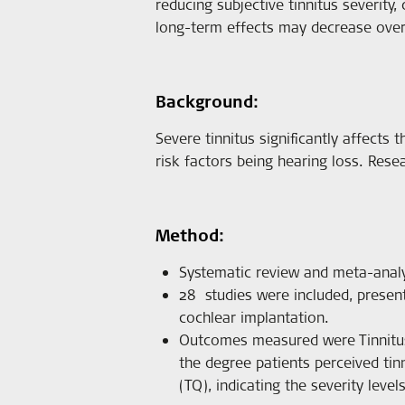
reducing subjective tinnitus severity,
long-term effects may decrease over
Background:
Severe tinnitus significantly affects t
risk factors being hearing loss. Rese
Method:
Systematic review and meta-analy
28 studies were included, presen
cochlear implantation.
Outcomes measured were Tinnitus H
the degree patients perceived tin
(TQ), indicating the severity levels