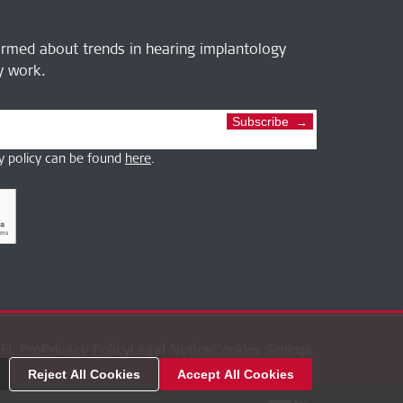
ormed about trends in hearing implantology
ly work.
Subscribe
y policy can be found
here
.
EL Pro
Privacy Policy
Legal Notice
Cookies Settings
Reject All Cookies
Accept All Cookies