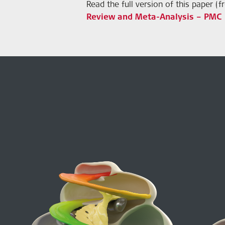
Read the full version of this paper (
Review and Meta-Analysis – PMC