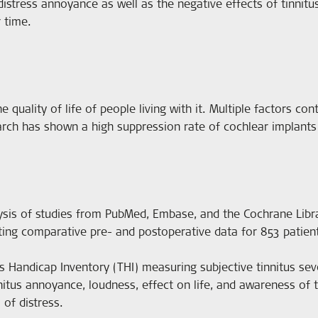
 distress annoyance as well as the negative effects of tinnitus
 time.
he quality of life of people living with it. Multiple factors co
arch has shown a high suppression rate of cochlear implants 
sis of studies from PubMed, Embase, and the Cochrane Librar
ting comparative pre- and postoperative data for 853 patien
andicap Inventory (THI) measuring subjective tinnitus sever
nitus annoyance, loudness, effect on life, and awareness of t
 of distress.