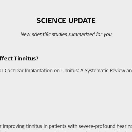
SCIENCE UPDATE
New scientific studies summarized for you
fect Tinnitus?
 of Cochlear Implantation on Tinnitus: A Systematic Review and
r improving tinnitus in patients with severe-profound hearing l