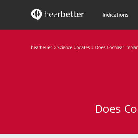
Indications
Skip
Hearbetter > Search
to
content
hearbetter
>
Science Updates
>
Does Cochlear Implant
Does Coc