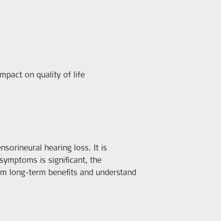
mpact on quality of life
sorineural hearing loss. It is
 symptoms is significant, the
irm long-term benefits and understand