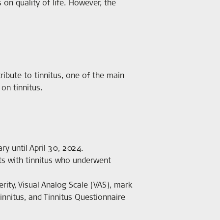
 on quality of life. However, the
ntribute to tinnitus, one of the main
on tinnitus.
y until April 30, 2024.
ts with tinnitus who underwent
ity, Visual Analog Scale (VAS), mark
innitus, and Tinnitus Questionnaire