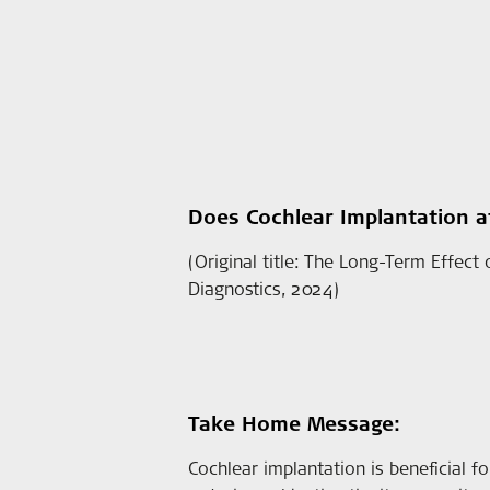
Does Cochlear Implantation af
(Original title: The Long-Term Effect
Diagnostics, 2024)
Take Home Message:
Cochlear implantation is beneficial fo