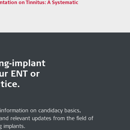
ntation on Tinnitus: A Systematic
ing‑implant
our ENT or
tice.
 information on candidacy basics,
 and relevant updates from the field of
g implants.