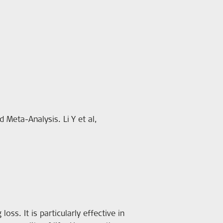
 Meta-Analysis. Li Y et al,
oss. It is particularly effective in