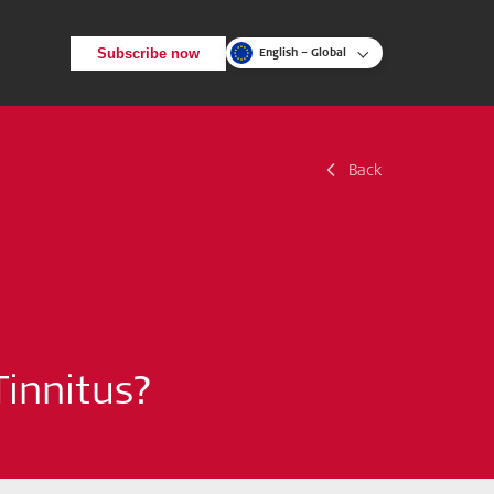
Subscribe now
English – Global
Back
Back
Search
Tinnitus?