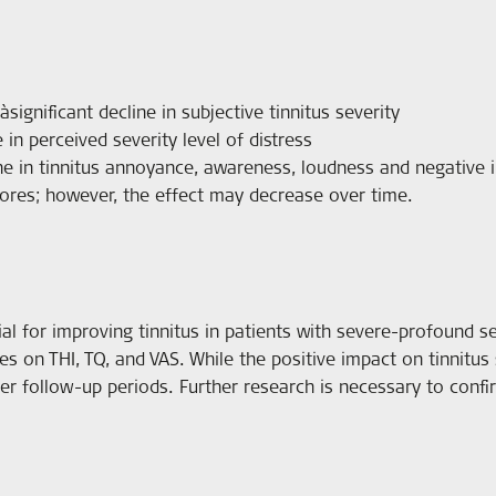
significant decline in subjective tinnitus severity
 in perceived severity level of distress
ine in tinnitus annoyance, awareness, loudness and negative i
scores; however, the effect may decrease over time.
al for improving tinnitus in patients with severe-profound sen
res on THI, TQ, and VAS. While the positive impact on tinnitus
er follow-up periods. Further research is necessary to conf