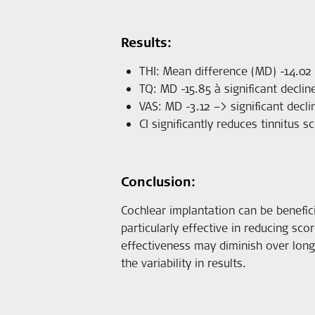
Results:
THI: Mean difference (MD) -14.02 à
TQ: MD -15.85 à significant decline
VAS: MD -3.12 –> significant decl
CI significantly reduces tinnitus 
Conclusion:
Cochlear implantation can be benefici
particularly effective in reducing sco
effectiveness may diminish over long
the variability in results.