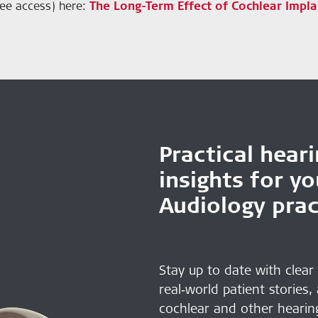
free access) here:
The Long-Term Effect of Cochlear Impla
Practical hear
insights for y
Audiology prac
Stay up to date with clear
real‑world patient stories,
cochlear and other hearin