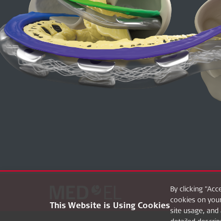
By clicking "Acc
cookies on your
This Website is Using Cookies
site usage, and 