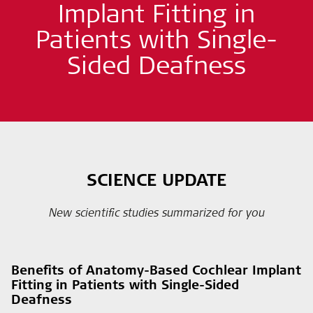
Implant Fitting in
Patients with Single-
Sided Deafness
SCIENCE UPDATE
New scientific studies summarized for you
Benefits of Anatomy-Based Cochlear Implant
Fitting in Patients with Single-Sided
Deafness