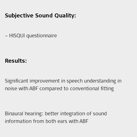
Subjective Sound Quality:
– HISQUI questionnaire
Results:
Significant improvement in speech understanding in
noise with ABF compared to conventional fitting
Binaural hearing: better integration of sound
information from both ears with ABF