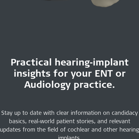
Practical hearing‑implant
insights for your ENT or
Audiology practice.
Stay up to date with clear information on candidacy
basics, real‑world patient stories, and relevant
updates from the field of cochlear and other hearing
implants.