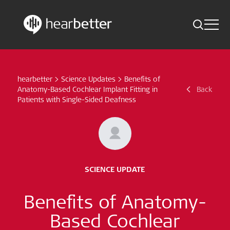
Toggle 
Skip
Hearbetter > Search
Back
Indications
to
content
hearbetter
>
Science Updates
>
Benefits of
Science Updates
Search
Anatomy-Based Cochlear Implant Fitting in
Back
Patients with Single-Sided Deafness
News
Subscribe now
English – Global
SCIENCE UPDATE
Follow us
Benefits of Anatomy-
Based Cochlear