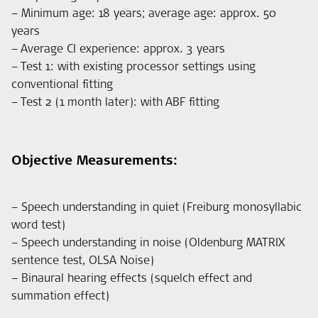
– Minimum age: 18 years; average age: approx. 50
years
– Average CI experience: approx. 3 years
– Test 1: with existing processor settings using
conventional fitting
– Test 2 (1 month later): with ABF fitting
Objective Measurements:
– Speech understanding in quiet (Freiburg monosyllabic
word test)
– Speech understanding in noise (Oldenburg MATRIX
sentence test, OLSA Noise)
– Binaural hearing effects (squelch effect and
summation effect)