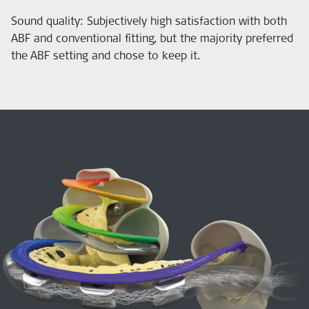
Sound quality: Subjectively high satisfaction with both
ABF and conventional fitting, but the majority preferred
the ABF setting and chose to keep it.