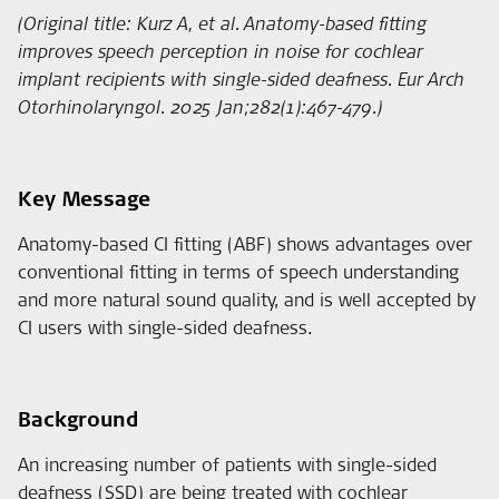
(Original title: Kurz A, et al. Anatomy-based fitting
improves speech perception in noise for cochlear
implant recipients with single-sided deafness. Eur Arch
Otorhinolaryngol. 2025 Jan;282(1):467-479.)
Key Message
Anatomy-based CI fitting (ABF) shows advantages over
conventional fitting in terms of speech understanding
and more natural sound quality, and is well accepted by
CI users with single-sided deafness.
Background
An increasing number of patients with single-sided
deafness (SSD) are being treated with cochlear