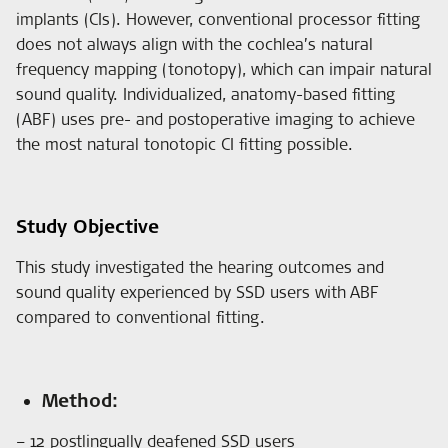
implants (CIs). However, conventional processor fitting
does not always align with the cochlea’s natural
frequency mapping (tonotopy), which can impair natural
sound quality. Individualized, anatomy-based fitting
(ABF) uses pre- and postoperative imaging to achieve
the most natural tonotopic CI fitting possible.
Study Objective
This study investigated the hearing outcomes and
sound quality experienced by SSD users with ABF
compared to conventional fitting.
Method:
– 12 postlingually deafened SSD users