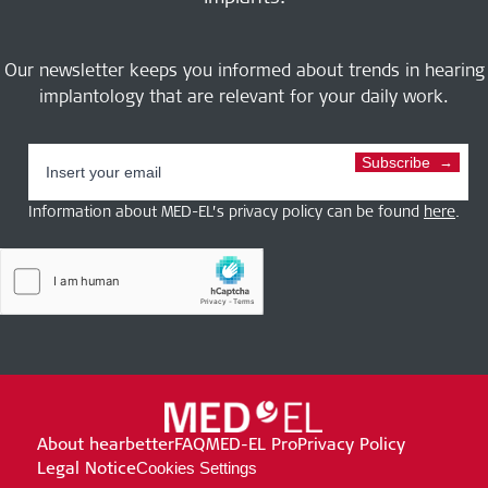
Our newsletter keeps you informed about trends in hearing
implantology that are relevant for your daily work.
Subscribe
Information about MED-EL’s privacy policy can be found
here
.
About hearbetter
FAQ
MED-EL Pro
Privacy Policy
Legal Notice
Cookies Settings