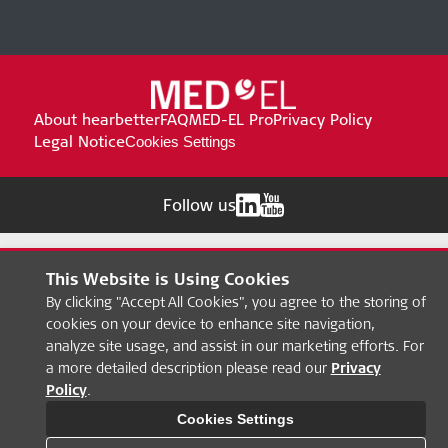
About hearbetter
FAQ
MED-EL Pro
Privacy Policy
Legal Notice
Cookies Settings
Follow us
This Website is Using Cookies
By clicking "Accept All Cookies", you agree to the storing of
cookies on your device to enhance site navigation,
analyze site usage, and assist in our marketing efforts. For
a more detailed description please read our
Privacy
Policy
.
Cookies Settings