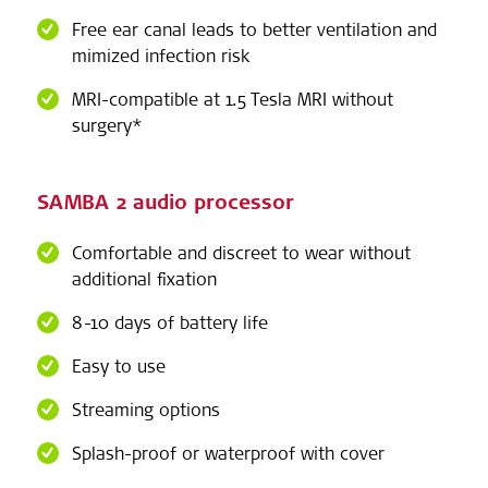
Free ear canal leads to better ventilation and
mimized infection risk
MRI-compatible at 1.5 Tesla MRI without
surgery*
SAMBA 2 audio processor
Comfortable and discreet to wear without
additional fixation
8-10 days of battery life
Easy to use
Streaming options
Splash-proof or waterproof with cover