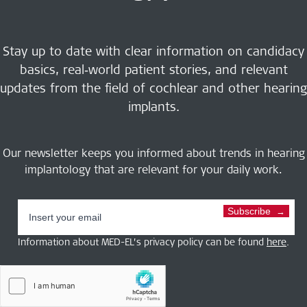
Stay up to date with clear information on candidacy
basics, real‑world patient stories, and relevant
updates from the field of cochlear and other hearing
implants.
Our newsletter keeps you informed about trends in hearing
implantology that are relevant for your daily work.
Subscribe
Information about MED-EL’s privacy policy can be found
here
.