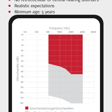
Realistic expectations
Minimum age: 5 years