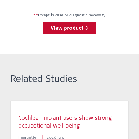
**
Except in case of diagnostic necessity.
View product
Related Studies
Cochlear implant users show strong
occupational well-being
|
hearbetter
2026 Jun.