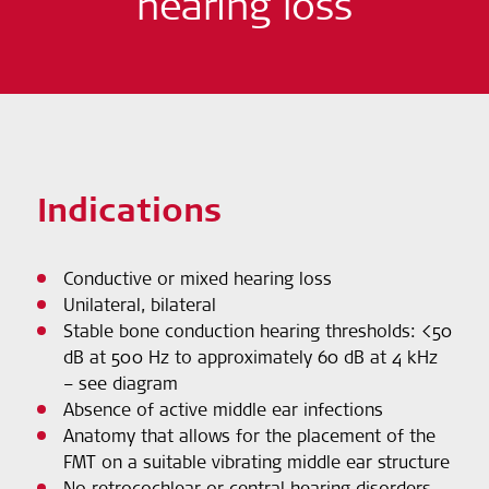
hearing loss
Indications
Conductive or mixed hearing loss
Unilateral, bilateral
Stable bone conduction hearing thresholds: <50
dB at 500 Hz to approximately 60 dB at 4 kHz
– see diagram
Absence of active middle ear infections
Anatomy that allows for the placement of the
FMT on a suitable vibrating middle ear structure
No retrocochlear or central hearing disorders