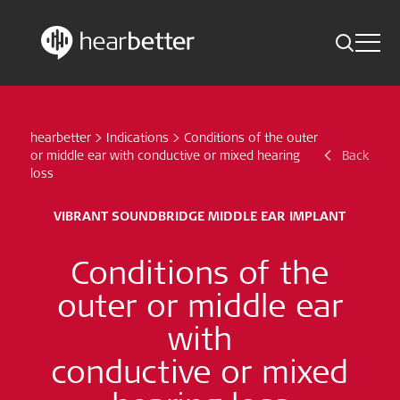
Toggle 
Skip
Hearbetter > Search
Back
Indications
to
content
hearbetter
>
Indications
>
Conditions of the outer
Science Updates
Search
or middle ear with conductive or mixed hearing
Back
loss
News
VIBRANT SOUNDBRIDGE MIDDLE EAR IMPLANT
Subscribe now
Conditions of the
English – Global
outer or middle ear
with
Follow us
conductive or mixed