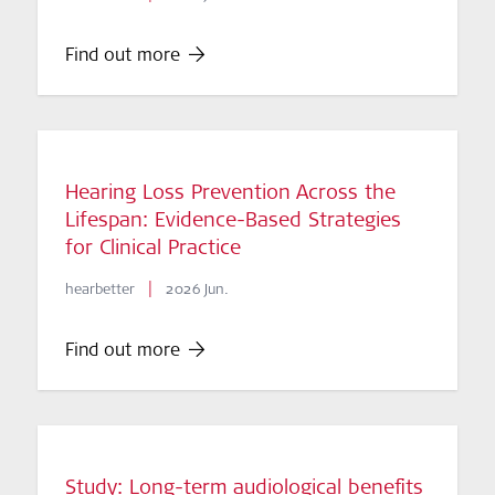
Find out more
Hearing Loss Prevention Across the
Lifespan: Evidence-Based Strategies
for Clinical Practice
|
hearbetter
2026 Jun.
Find out more
Study: Long-term audiological benefits