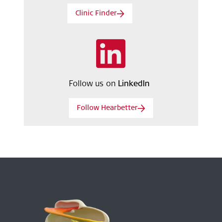
Clinic Finder
Follow us on
LinkedIn
Follow Hearbetter