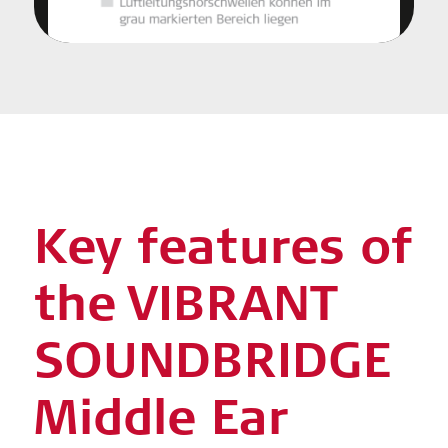
Key features of
the VIBRANT
SOUNDBRIDGE
Middle Ear