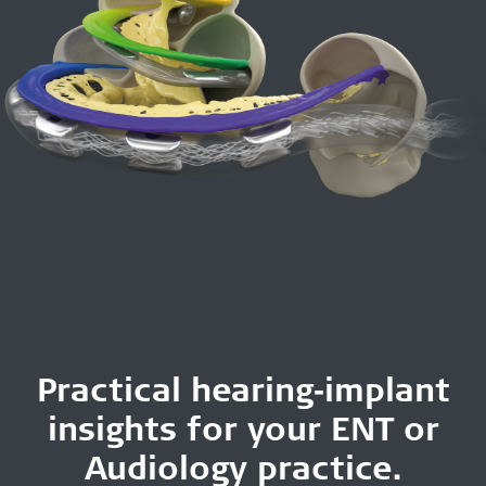
Practical hearing‑implant
insights for your ENT or
Audiology practice.