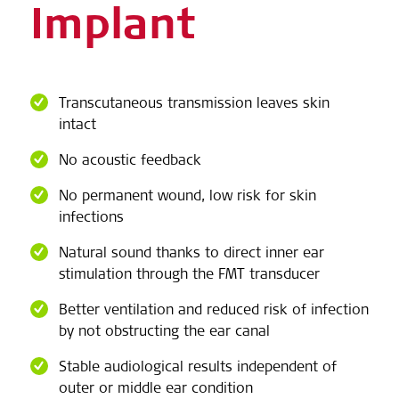
Implant
Transcutaneous transmission leaves skin
intact
No acoustic feedback
No permanent wound, low risk for skin
infections
Natural sound thanks to direct inner ear
stimulation through the FMT transducer
Better ventilation and reduced risk of infection
by not obstructing the ear canal
Stable audiological results independent of
outer or middle ear condition