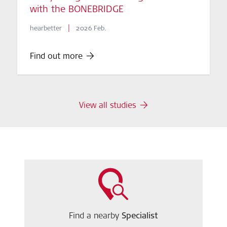
with the BONEBRIDGE
|
hearbetter
2026 Feb.
Find out more
View all studies
Find a nearby
Specialist