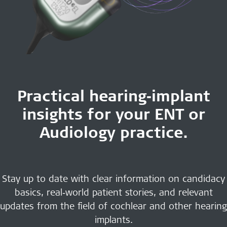
Practical hearing‑implant
insights for your ENT or
Audiology practice.
Stay up to date with clear information on candidacy
basics, real‑world patient stories, and relevant
updates from the field of cochlear and other hearing
implants.