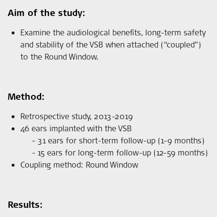
Aim of the study:
Examine the audiological benefits, long-term safety
and stability of the VSB when attached (“coupled”)
to the Round Window.
Method:
Retrospective study, 2013-2019
46 ears implanted with the VSB
31 ears for short-term follow-up (1-9 months)
15 ears for long-term follow-up (12-59 months)
Coupling method: Round Window
Results: