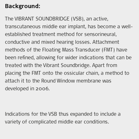
Background:
The VIBRANT SOUNDBRIDGE (VSB), an active,
transcutaneous middle ear implant, has become a well-
established treatment method for sensorineural,
conductive and mixed hearing losses. Attachment
methods of the Floating Mass Transducer (FMT) have
been refined, allowing for wider indications that can be
treated with the Vibrant Soundbridge. Apart from
placing the FMT onto the ossicular chain, a method to
attach it to the Round Window membrane was
developed in 2006.
Indications for the VSB thus expanded to include a
variety of complicated middle ear conditions.