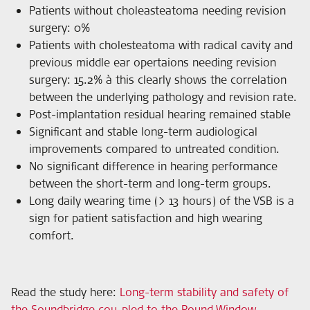
Patients without choleasteatoma needing revision
surgery: 0%
Patients with cholesteatoma with radical cavity and
previous middle ear opertaions needing revision
surgery: 15.2% à this clearly shows the correlation
between the underlying pathology and revision rate.
Post-implantation residual hearing remained stable
Significant and stable long-term audiological
improvements compared to untreated condition.
No significant difference in hearing performance
between the short-term and long-term groups.
Long daily wearing time (> 13 hours) of the VSB is a
sign for patient satisfaction and high wearing
comfort.
Read the study here
:
Long-term stability and safety of
the Soundbridge cou-pled to the Round Window