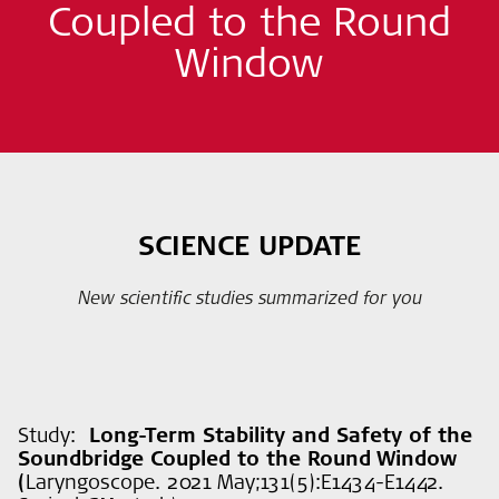
Coupled to the Round
Window
SCIENCE UPDATE
New scientific studies summarized for you
Study:
Long-Term Stability and Safety of the
Soundbridge Coupled to the Round Window
(
Laryngoscope. 2021 May;131(5):E1434-E1442.