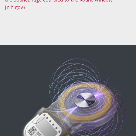
(nih.gov)