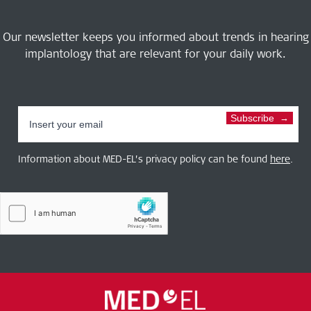
Our newsletter keeps you informed about trends in hearing
implantology that are relevant for your daily work.
Subscribe
Information about MED-EL’s privacy policy can be found
here
.