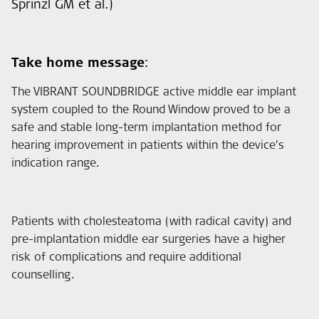
Sprinzl GM et al.)
Take home message
:
The VIBRANT SOUNDBRIDGE active middle ear implant
system coupled to the Round Window proved to be a
safe and stable long-term implantation method for
hearing improvement in patients within the device’s
indication range.
Patients with cholesteatoma (with radical cavity) and
pre-implantation middle ear surgeries have a higher
risk of complications and require additional
counselling.