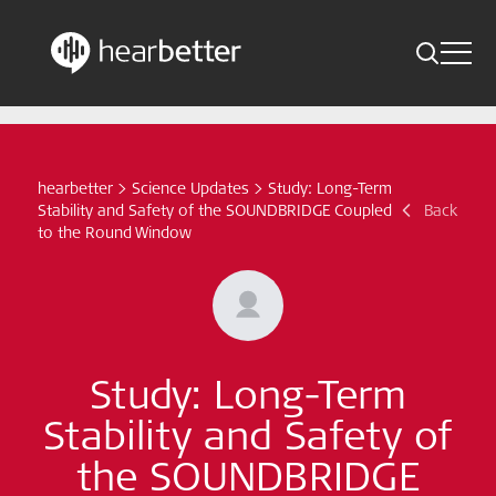
Toggle 
Skip
Hearbetter > Search
Back
Indications
to
content
Science Updates
hearbetter
>
Science Updates
>
Study: Long-Term
Search
Stability and Safety of the SOUNDBRIDGE Coupled
Back
News
to the Round Window
Subscribe now
English - Canada
Study: Long-Term
Follow us
Stability and Safety of
the SOUNDBRIDGE