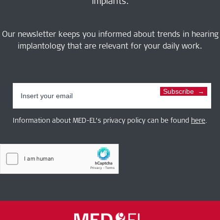
implants.
Our newsletter keeps you informed about trends in hearing
implantology that are relevant for your daily work.
Subscribe
Information about MED-EL’s privacy policy can be found
here
.