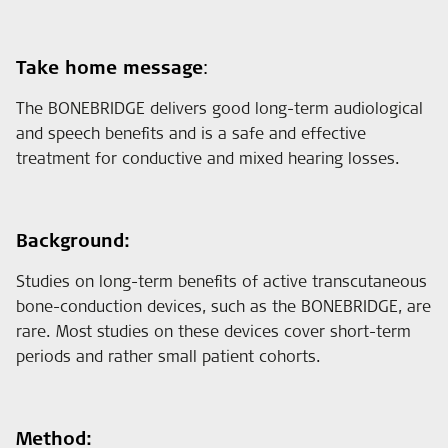
Take home message
:
The BONEBRIDGE delivers good long-term audiological
and speech benefits and is a safe and effective
treatment for conductive and mixed hearing losses.
Background:
Studies on long-term benefits of active transcutaneous
bone-conduction devices, such as the BONEBRIDGE, are
rare. Most studies on these devices cover short-term
periods and rather small patient cohorts.
Method: