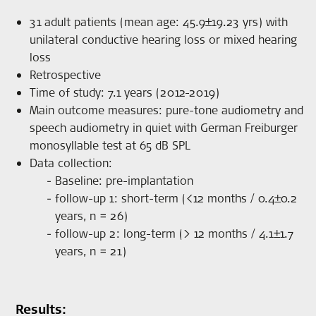
31 adult patients (mean age: 45.9±19.23 yrs) with
unilateral conductive hearing loss or mixed hearing
loss
Retrospective
Time of study: 7.1 years (2012-2019)
Main outcome measures: pure-tone audiometry and
speech audiometry in quiet with German Freiburger
monosyllable test at 65 dB SPL
Data collection:
Baseline: pre-implantation
follow-up 1: short-term (<12 months / 0.4±0.2
years, n = 26)
follow-up 2: long-term (> 12 months / 4.1±1.7
years, n = 21)
Results: