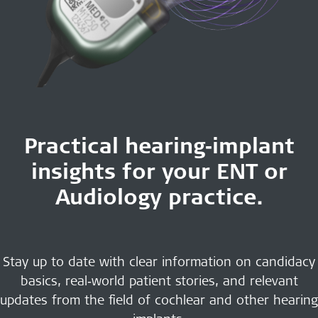
Practical hearing‑implant
insights for your ENT or
Audiology practice.
Stay up to date with clear information on candidacy
basics, real‑world patient stories, and relevant
updates from the field of cochlear and other hearing