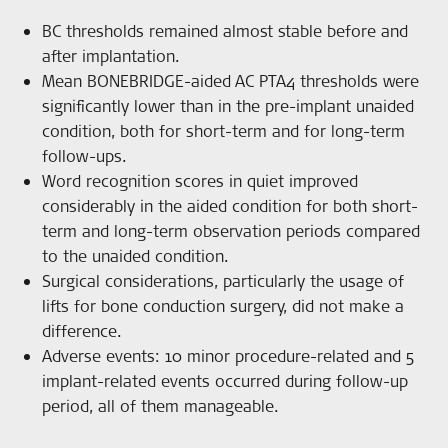
BC thresholds remained almost stable before and
after implantation.
Mean BONEBRIDGE-aided AC PTA4 thresholds were
significantly lower than in the pre-implant unaided
condition, both for short-term and for long-term
follow-ups.
Word recognition scores in quiet improved
considerably in the aided condition for both short-
term and long-term observation periods compared
to the unaided condition.
Surgical considerations, particularly the usage of
lifts for bone conduction surgery, did not make a
difference.
Adverse events: 10 minor procedure-related and 5
implant-related events occurred during follow-up
period, all of them manageable.