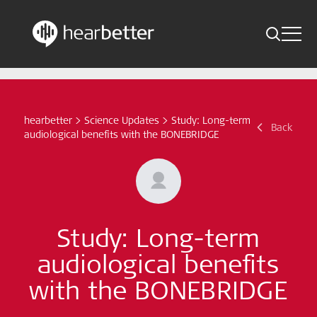
Toggle 
Skip
Hearbetter > Search
Back
Indications
to
content
Science Updates
hearbetter
>
Science Updates
>
Study: Long-term
Search
Back
audiological benefits with the BONEBRIDGE
News
Subscribe now
English - Canada
Study: Long-term
audiological benefits
Follow us
with the BONEBRIDGE