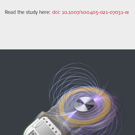
Read the study here
:
doi: 10.1007/s00405-021-07031-w