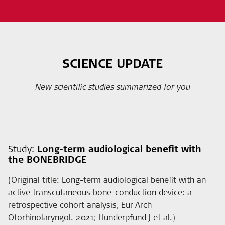
SCIENCE UPDATE
New scientific studies summarized for you
Study:
Long-term audiological benefit with
the BONEBRIDGE
(Original title: Long-term audiological benefit with an
active transcutaneous bone-conduction device: a
retrospective cohort analysis, Eur Arch
Otorhinolaryngol. 2021; Hunderpfund J et al.)