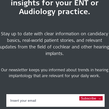
insights for your ENT or
Audiology practice.
Stay up to date with clear information on candidacy
basics, real‑world patient stories, and relevant
updates from the field of cochlear and other hearing
implants.
Our newsletter keeps you informed about trends in hearing
implantology that are relevant for your daily work.
Subscribe