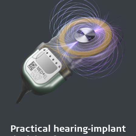
Practical hearing‑implant