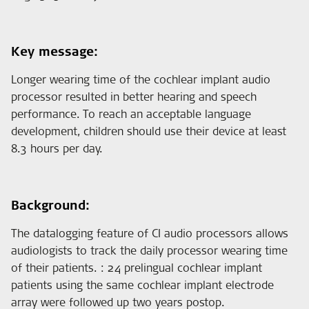
Key message:
Longer wearing time of the cochlear implant audio
processor resulted in better hearing and speech
performance. To reach an acceptable language
development, children should use their device at least
8.3 hours per day.
Background:
The datalogging feature of CI audio processors allows
audiologists to track the daily processor wearing time
of their patients. : 24 prelingual cochlear implant
patients using the same cochlear implant electrode
array were followed up two years postop.