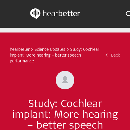
Skip
Hearbetter > Search
Indications
to
content
Science Updates
hearbetter
>
Science Updates
>
Study: Cochlear
Search
implant: More hearing – better speech
Back
News
performance
Subscribe now
English - Canada
Study: Cochlear
Follow us
implant: More hearing
– better speech