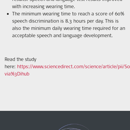
with increasing wearing time.
The minimum wearing time to reach a score of 60%
speech discrimination is 8.3 hours per day. This is
also the minimum daily wearing time required for an
acceptable speech and language development.
Read the study
here
:
https://www.sciencedirect.com/science/article/pii/
via%3Dihub