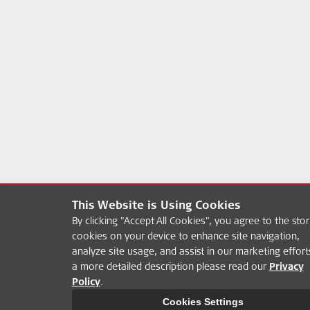
This Website is Using Cookies
By clicking "Accept All Cookies", you agree to the stor
cookies on your device to enhance site navigation,
analyze site usage, and assist in our marketing effort
a more detailed description please read our
Privacy
Policy
.
Cookies Settings