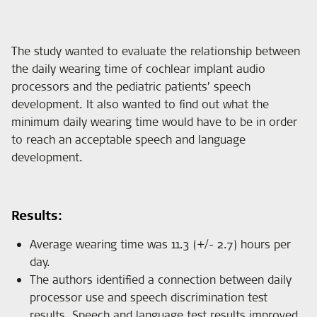
The study wanted to evaluate the relationship between
the daily wearing time of cochlear implant audio
processors and the pediatric patients’ speech
development. It also wanted to find out what the
minimum daily wearing time would have to be in order
to reach an acceptable speech and language
development.
Results:
Average wearing time was 11.3 (+/- 2.7) hours per
day.
The authors identified a connection between daily
processor use and speech discrimination test
results. Speech and language test results improved