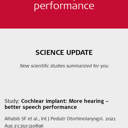
performance
SCIENCE UPDATE
New scientific studies summarized for you
Study:
Cochlear implant: More hearing –
better speech performance
Alhabib SF et al., Int J Pediatr Otorhinolaryngol. 2021
Aug 23;150:110896