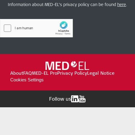
Information about MED-EL’s privacy policy can be found
here
.
About
FAQ
MED-EL Pro
Privacy Policy
Legal Notice
Cookies Settings
Follow us