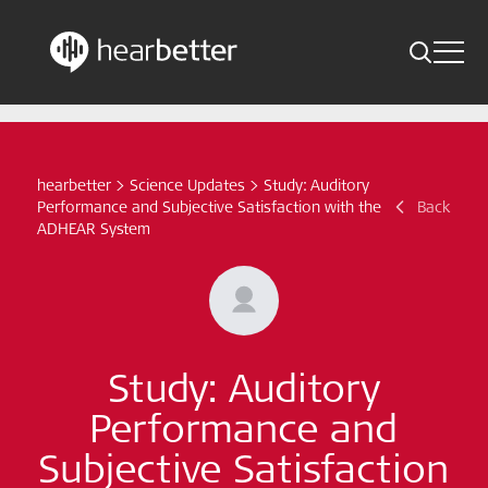
Toggle 
Skip
Hearbetter > Search
Back
Indications
to
content
Science Updates
hearbetter
>
Science Updates
>
Study: Auditory
Search
Performance and Subjective Satisfaction with the
Back
News
ADHEAR System
Subscribe now
English - Canada
Study: Auditory
Follow us
Performance and
Subjective Satisfaction