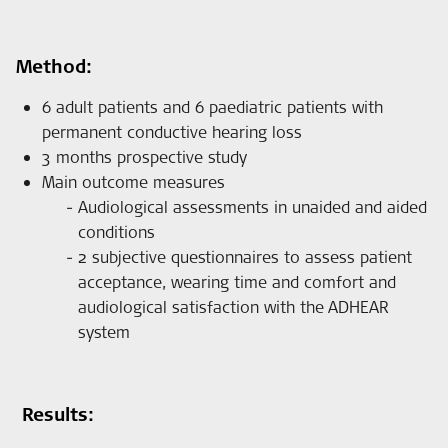
Method:
6 adult patients and 6 paediatric patients with
permanent conductive hearing loss
3 months prospective study
Main outcome measures
Audiological assessments in unaided and aided
conditions
2 subjective questionnaires to assess patient
acceptance, wearing time and comfort and
audiological satisfaction with the ADHEAR
system
Results: