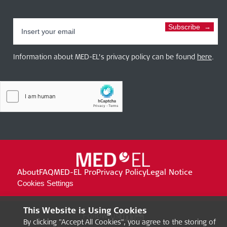
Subscribe
Information about MED-EL’s privacy policy can be found
here
.
About
FAQ
MED-EL Pro
Privacy Policy
Legal Notice
Cookies Settings
This Website is Using Cookies
Follow us
By clicking "Accept All Cookies", you agree to the storing of