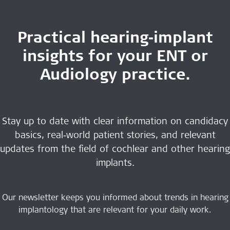
Practical hearing‑implant
insights for your ENT or
Audiology practice.
Stay up to date with clear information on candidacy
basics, real‑world patient stories, and relevant
updates from the field of cochlear and other hearing
implants.
Our newsletter keeps you informed about trends in hearing
implantology that are relevant for your daily work.