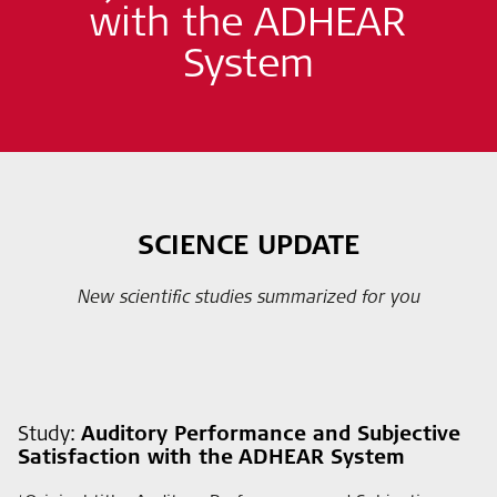
with the ADHEAR
System
SCIENCE UPDATE
New scientific studies summarized for you
Study:
Auditory Performance and Subjective
Satisfaction with the ADHEAR System