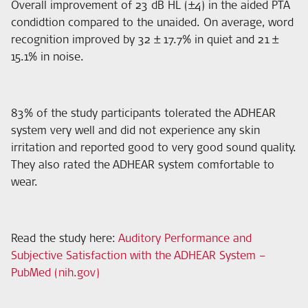
Overall improvement of 23 dB HL (±4) in the aided PTA
condidtion compared to the unaided. On average, word
recognition improved by 32 ± 17.7% in quiet and 21 ±
15.1% in noise.
83% of the study participants tolerated the ADHEAR
system very well and did not experience any skin
irritation and reported good to very good sound quality.
They also rated the ADHEAR system comfortable to
wear.
Read the study here
:
Auditory Performance and
Subjective Satisfaction with the ADHEAR System –
PubMed (nih.gov)