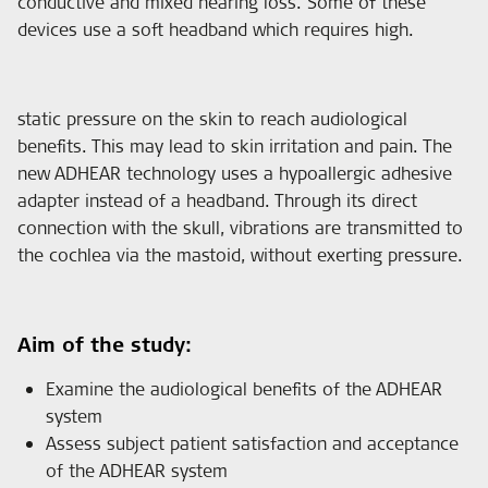
conductive and mixed hearing loss. Some of these
devices use a soft headband which requires high.
static pressure on the skin to reach audiological
benefits. This may lead to skin irritation and pain. The
new ADHEAR technology uses a hypoallergic adhesive
adapter instead of a headband. Through its direct
connection with the skull, vibrations are transmitted to
the cochlea via the mastoid, without exerting pressure.
Aim of the study:
Examine the audiological benefits of the ADHEAR
system
Assess subject patient satisfaction and acceptance
of the ADHEAR system