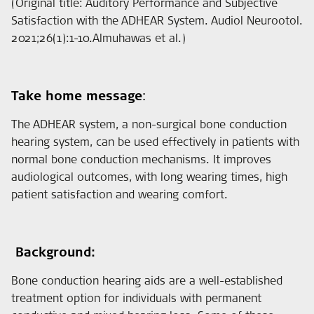
(Original title: Auditory Performance and Subjective
Satisfaction with the ADHEAR System. Audiol Neurootol.
2021;26(1):1-10.Almuhawas et al.)
Take home message
:
The ADHEAR system, a non-surgical bone conduction
hearing system, can be used effectively in patients with
normal bone conduction mechanisms. It improves
audiological outcomes, with long wearing times, high
patient satisfaction and wearing comfort.
Background:
Bone conduction hearing aids are a well-established
treatment option for individuals with permanent